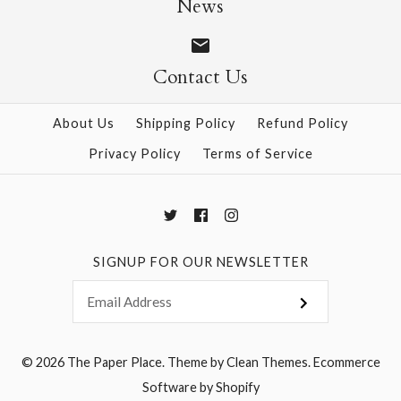
News
Contact Us
More Details →
More Details →
About Us
Shipping Policy
Refund Policy
Privacy Policy
Terms of Service
SIGNUP FOR OUR NEWSLETTER
© 2026
The Paper Place
.
Theme by
Clean Themes
.
Ecommerce
Software by Shopify