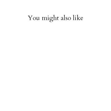
You might also like
Witchy Mystic Spells
Pencil Crew Socks
Crew Socks
$14.95
$14.95