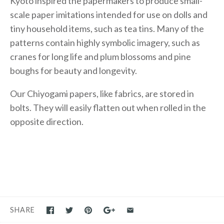
Kyoto inspired the papermakers to produce small-
scale paper imitations intended for use on dolls and
tiny household items, such as tea tins. Many of the
patterns contain highly symbolic imagery, such as
cranes for long life and plum blossoms and pine
boughs for beauty and longevity.
Our Chiyogami papers, like fabrics, are stored in
bolts. They will easily flatten out when rolled in the
opposite direction.
SHARE