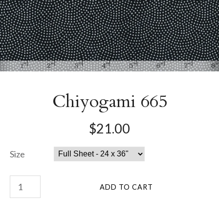
Chiyogami 665
$21.00
Size