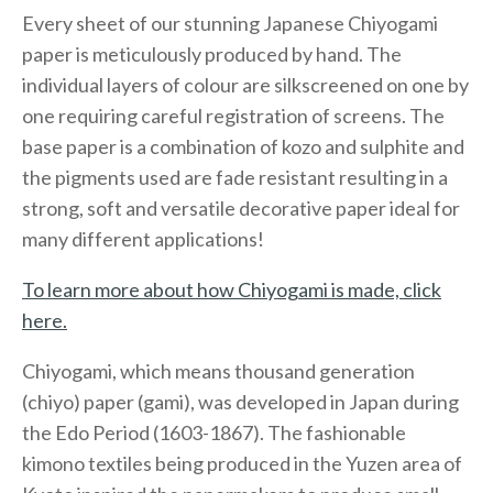
Every sheet of our stunning Japanese Chiyogami
paper is meticulously produced by hand. The
individual layers of colour are silkscreened on one by
one requiring careful registration of screens. The
base paper is a combination of kozo and sulphite and
the pigments used are fade resistant resulting in a
strong, soft and versatile decorative paper ideal for
many different applications!
To learn more about how Chiyogami is made, click
here.
Chiyogami, which means thousand generation
(chiyo) paper (gami), was developed in Japan during
the Edo Period (1603-1867). The fashionable
kimono textiles being produced in the Yuzen area of