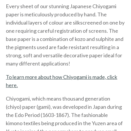
Every sheet of our stunning Japanese Chiyogami
paper is meticulously produced by hand. The
individual layers of colour are silkscreened on one by
one requiring careful registration of screens. The
base paper is a combination of kozo and sulphite and
the pigments used are fade resistant resulting in a
strong, soft and versatile decorative paper ideal for
many different applications!
To learn more about how Chiyogami is made, click
here.
Chiyogami, which means thousand generation
(chiyo) paper (gami), was developed in Japan during
the Edo Period (1603-1867). The fashionable
kimono textiles being produced in the Yuzen area of