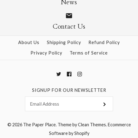
News
Contact Us
More Details →
More Details →
About Us
Shipping Policy
Refund Policy
Privacy Policy
Terms of Service
SIGNUP FOR OUR NEWSLETTER
© 2026
The Paper Place
.
Theme by
Clean Themes
.
Ecommerce
Software by Shopify