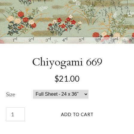
Chiyogami 669
$21.00
Size