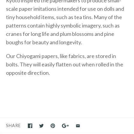
Kyoto inspired the papermakers to produce small-
scale paper imitations intended for use on dolls and
tiny household items, such as tea tins. Many of the
patterns contain highly symbolic imagery, such as
cranes for long life and plum blossoms and pine
boughs for beauty and longevity.
Our Chiyogami papers, like fabrics, are stored in
bolts. They will easily flatten out when rolled in the
opposite direction.
SHARE