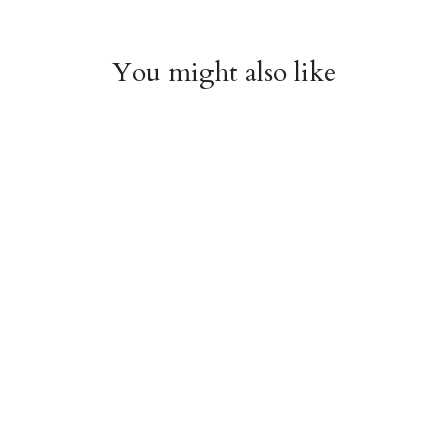
You might also like
Witchy Mystic Spells
Pencil Crew Socks
Crew Socks
$14.95
$14.95