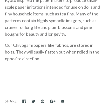
Kyoto inspired the papermakers to produce small-
scale paper imitations intended for use on dolls and
tiny household items, such as tea tins. Many of the
patterns contain highly symbolic imagery, such as
cranes for long life and plum blossoms and pine
boughs for beauty and longevity.
Our Chiyogami papers, like fabrics, are stored in
bolts. They will easily flatten out when rolled in the
opposite direction.
SHARE