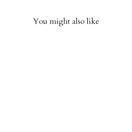
You might also like
Witchy Mystic Spells
Pencil Crew Socks
Crew Socks
$14.95
$14.95