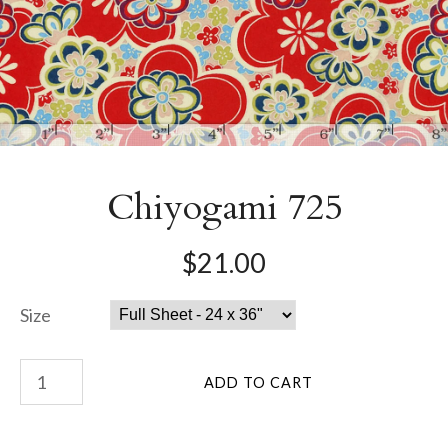
Chiyogami 725
$21.00
Size