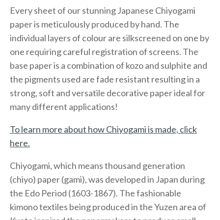
Every sheet of our stunning Japanese Chiyogami
paper is meticulously produced by hand. The
individual layers of colour are silkscreened on one by
one requiring careful registration of screens. The
base paper is a combination of kozo and sulphite and
the pigments used are fade resistant resulting in a
strong, soft and versatile decorative paper ideal for
many different applications!
To learn more about how Chiyogami is made, click
here.
Chiyogami, which means thousand generation
(chiyo) paper (gami), was developed in Japan during
the Edo Period (1603-1867). The fashionable
kimono textiles being produced in the Yuzen area of