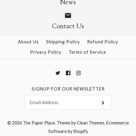
News
Contact Us
More Details →
More Details →
About Us
Shipping Policy
Refund Policy
Privacy Policy
Terms of Service
SIGNUP FOR OUR NEWSLETTER
© 2026
The Paper Place
.
Theme by
Clean Themes
.
Ecommerce
Software by Shopify