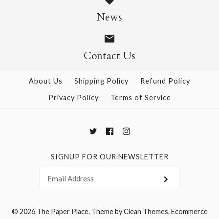
News
$4.95
$4.95
Contact Us
More Details →
More Details →
About Us
Shipping Policy
Refund Policy
Privacy Policy
Terms of Service
SIGNUP FOR OUR NEWSLETTER
© 2026
The Paper Place
.
Theme by
Clean Themes
.
Ecommerce