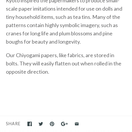
Kyoto inspired the papermakers to produce small-
scale paper imitations intended for use on dolls and
tiny household items, such as tea tins. Many of the
patterns contain highly symbolic imagery, such as
cranes for long life and plum blossoms and pine
boughs for beauty and longevity.
Our Chiyogami papers, like fabrics, are stored in
bolts. They will easily flatten out when rolled in the
opposite direction.
SHARE