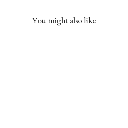
You might also like
Cherries Enamel Bag
Bow Enamel Bag
Charm
Charm
$18.95
$18.95