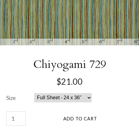
Chiyogami 729
$21.00
Size