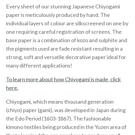
Every sheet of our stunning Japanese Chiyogami
paper is meticulously produced by hand. The
individual layers of colour are silkscreened on one by
one requiring careful registration of screens. The
base paper is a combination of kozo and sulphite and
the pigments used are fade resistant resulting in a
strong, soft and versatile decorative paper ideal for
many different applications!
To learn more about how Chiyogami is made, click
here.
Chiyogami, which means thousand generation
(chiyo) paper (gami), was developed in Japan during
the Edo Period (1603-1867). The fashionable
kimono textiles being produced in the Yuzen area of