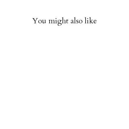
You might also like
Witchy Mystic Spells
Pencil Crew Socks
Crew Socks
$14.95
$14.95