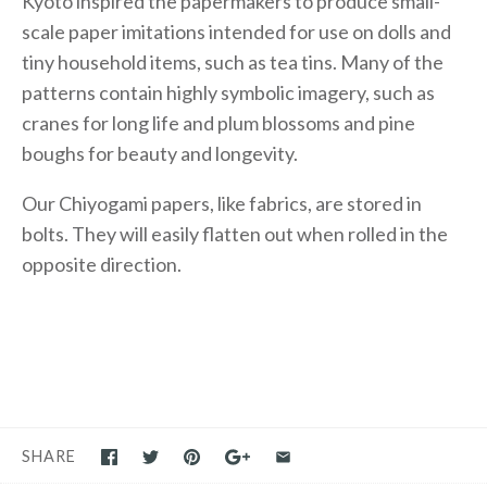
Kyoto inspired the papermakers to produce small-
scale paper imitations intended for use on dolls and
tiny household items, such as tea tins. Many of the
patterns contain highly symbolic imagery, such as
cranes for long life and plum blossoms and pine
boughs for beauty and longevity.
Our Chiyogami papers, like fabrics, are stored in
bolts. They will easily flatten out when rolled in the
opposite direction.
SHARE