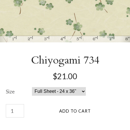
Chiyogami 734
$21.00
Size