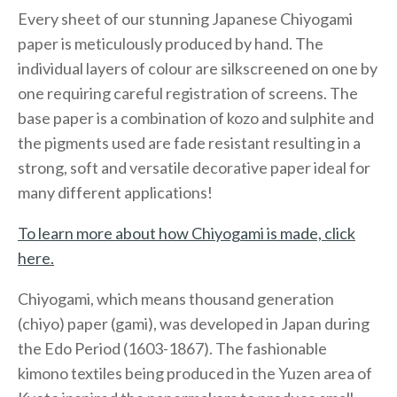
Every sheet of our stunning Japanese Chiyogami
paper is meticulously produced by hand. The
individual layers of colour are silkscreened on one by
one requiring careful registration of screens. The
base paper is a combination of kozo and sulphite and
the pigments used are fade resistant resulting in a
strong, soft and versatile decorative paper ideal for
many different applications!
To learn more about how Chiyogami is made, click
here.
Chiyogami, which means thousand generation
(chiyo) paper (gami), was developed in Japan during
the Edo Period (1603-1867). The fashionable
kimono textiles being produced in the Yuzen area of