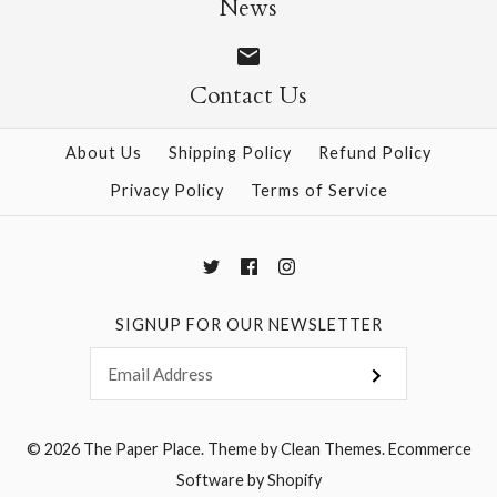
News
Contact Us
More Details →
More Details →
About Us
Shipping Policy
Refund Policy
Privacy Policy
Terms of Service
SIGNUP FOR OUR NEWSLETTER
© 2026
The Paper Place
.
Theme by
Clean Themes
.
Ecommerce
Software by Shopify