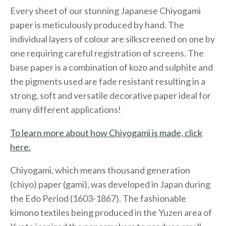
Every sheet of our stunning Japanese Chiyogami
paper is meticulously produced by hand. The
individual layers of colour are silkscreened on one by
one requiring careful registration of screens. The
base paper is a combination of kozo and sulphite and
the pigments used are fade resistant resulting in a
strong, soft and versatile decorative paper ideal for
many different applications!
To learn more about how Chiyogami is made, click
here.
Chiyogami, which means thousand generation
(chiyo) paper (gami), was developed in Japan during
the Edo Period (1603-1867). The fashionable
kimono textiles being produced in the Yuzen area of