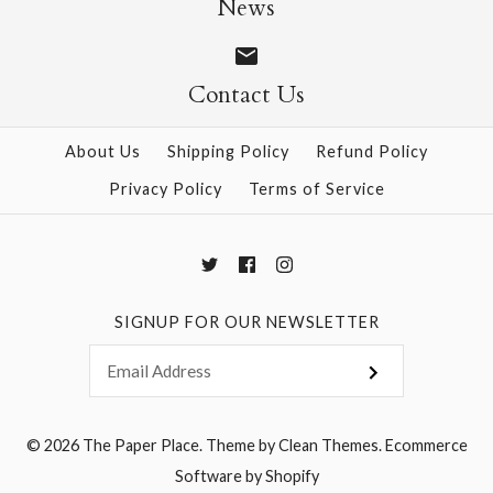
News
Contact Us
More Details →
More Details →
About Us
Shipping Policy
Refund Policy
Privacy Policy
Terms of Service
SIGNUP FOR OUR NEWSLETTER
© 2026
The Paper Place
.
Theme by
Clean Themes
.
Ecommerce
Software by Shopify