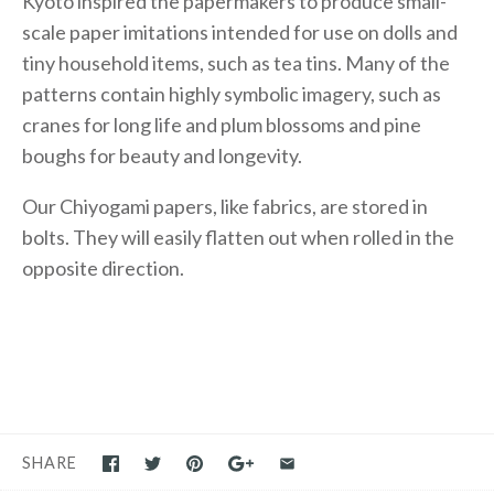
Kyoto inspired the papermakers to produce small-
scale paper imitations intended for use on dolls and
tiny household items, such as tea tins. Many of the
patterns contain highly symbolic imagery, such as
cranes for long life and plum blossoms and pine
boughs for beauty and longevity.
Our Chiyogami papers, like fabrics, are stored in
bolts. They will easily flatten out when rolled in the
opposite direction.
SHARE