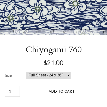
Chiyogami 760
$21.00
Size