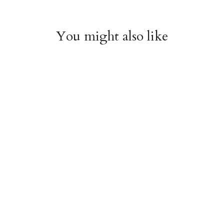
You might also like
Witchy Mystic Spells
Pencil Crew Socks
Crew Socks
$14.95
$14.95