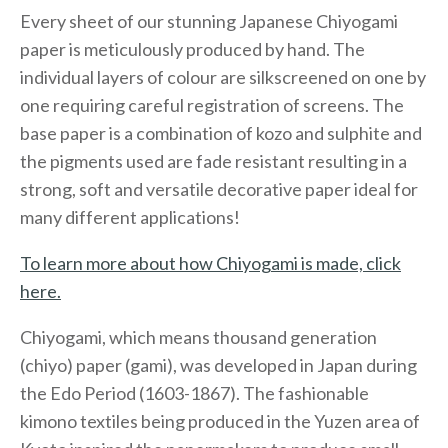
Every sheet of our stunning Japanese Chiyogami
paper is meticulously produced by hand. The
individual layers of colour are silkscreened on one by
one requiring careful registration of screens. The
base paper is a combination of kozo and sulphite and
the pigments used are fade resistant resulting in a
strong, soft and versatile decorative paper ideal for
many different applications!
To learn more about how Chiyogami is made, click
here.
Chiyogami, which means thousand generation
(chiyo) paper (gami), was developed in Japan during
the Edo Period (1603-1867). The fashionable
kimono textiles being produced in the Yuzen area of