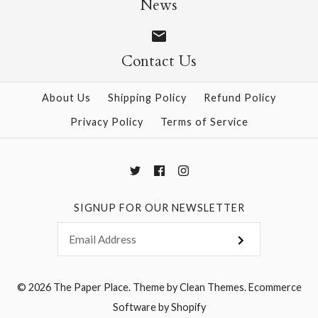
News
Contact Us
More Details →
More Details →
About Us
Shipping Policy
Refund Policy
Privacy Policy
Terms of Service
SIGNUP FOR OUR NEWSLETTER
© 2026
The Paper Place
.
Theme by
Clean Themes
.
Ecommerce
Software by Shopify