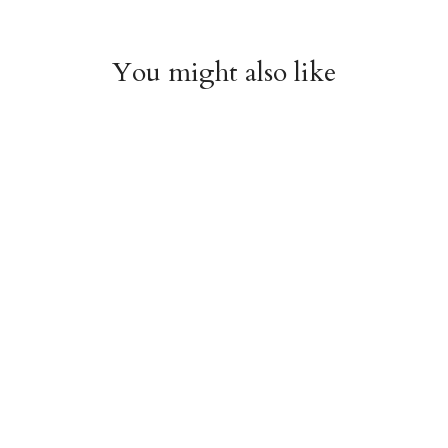
You might also like
Witchy Mystic Spells
Pencil Crew Socks
Crew Socks
$14.95
$14.95