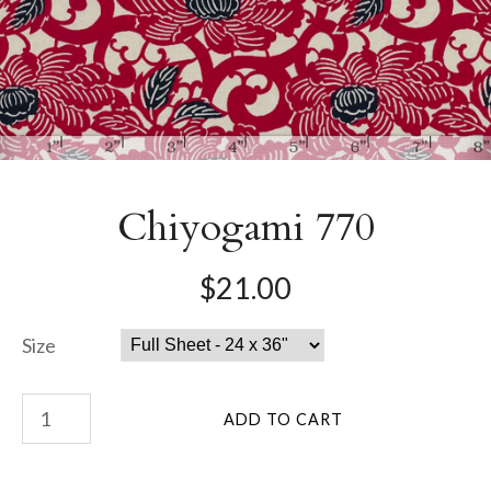
Chiyogami 770
$21.00
Size