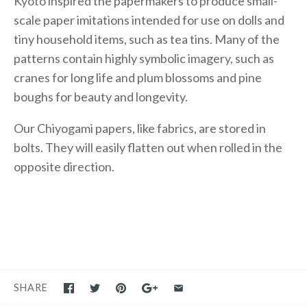
Kyoto inspired the papermakers to produce small-
scale paper imitations intended for use on dolls and
tiny household items, such as tea tins. Many of the
patterns contain highly symbolic imagery, such as
cranes for long life and plum blossoms and pine
boughs for beauty and longevity.
Our Chiyogami papers, like fabrics, are stored in
bolts. They will easily flatten out when rolled in the
opposite direction.
SHARE