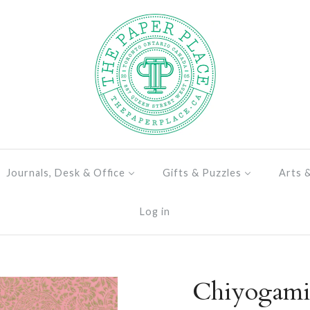
Journals, Desk & Office
Gifts & Puzzles
Arts 
Log in
Chiyogami