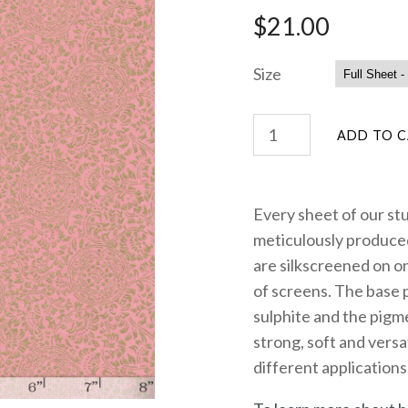
$21.00
Size
Every sheet of our st
meticulously produced
are silkscreened on on
of screens. The base 
sulphite and the pigme
strong, soft and versa
different applications