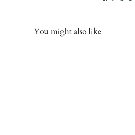
You might also like