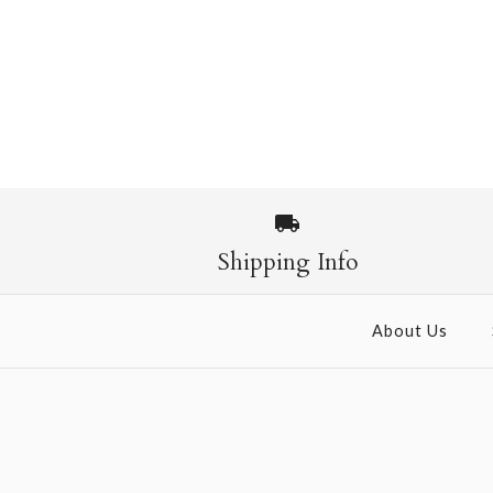
Shipping Info
About Us