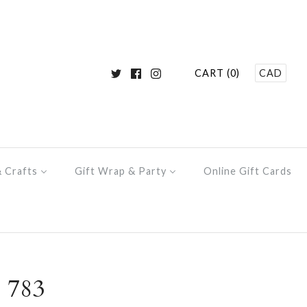
CART (0)
CAD
& Crafts
Gift Wrap & Party
Online Gift Cards
 783