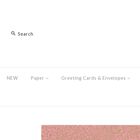
NEW
Paper
Greeting Cards & Envelopes