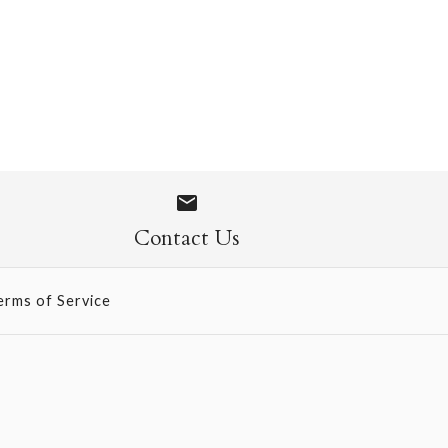
 Socks
Contact Us
erms of Service