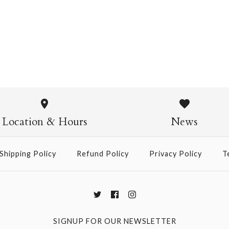
Pasta Crew Socks
$14.95
Pasta Crew
$14.95
Location & Hours
News
Shipping Policy
Refund Policy
Privacy Policy
T
More Details →
SIGNUP FOR OUR NEWSLETTER