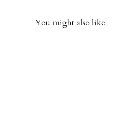
You might also like
Witchy Mystic Spells
Pencil Crew Socks
Crew Socks
$14.95
$14.95