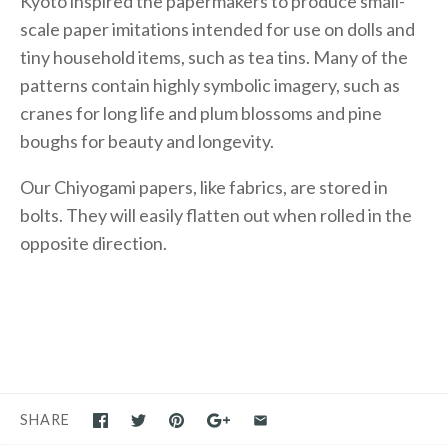
Kyoto inspired the papermakers to produce small-
scale paper imitations intended for use on dolls and
tiny household items, such as tea tins. Many of the
patterns contain highly symbolic imagery, such as
cranes for long life and plum blossoms and pine
boughs for beauty and longevity.
Our Chiyogami papers, like fabrics, are stored in
bolts. They will easily flatten out when rolled in the
opposite direction.
SHARE