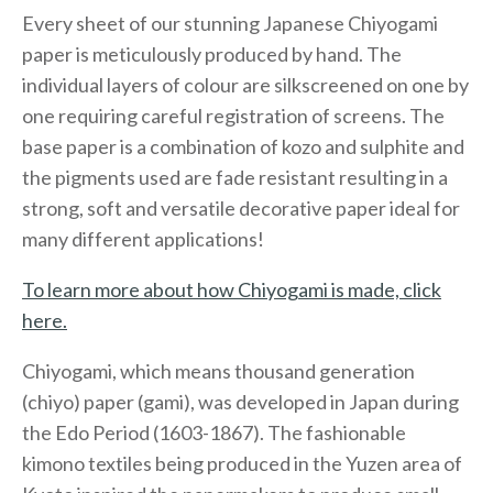
Every sheet of our stunning Japanese Chiyogami
paper is meticulously produced by hand. The
individual layers of colour are silkscreened on one by
one requiring careful registration of screens. The
base paper is a combination of kozo and sulphite and
the pigments used are fade resistant resulting in a
strong, soft and versatile decorative paper ideal for
many different applications!
To learn more about how Chiyogami is made, click
here.
Chiyogami, which means thousand generation
(chiyo) paper (gami), was developed in Japan during
the Edo Period (1603-1867). The fashionable
kimono textiles being produced in the Yuzen area of