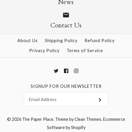
News
Contact Us
More Details →
More Details →
About Us
Shipping Policy
Refund Policy
Privacy Policy
Terms of Service
SIGNUP FOR OUR NEWSLETTER
© 2026
The Paper Place
.
Theme by
Clean Themes
.
Ecommerce
Software by Shopify