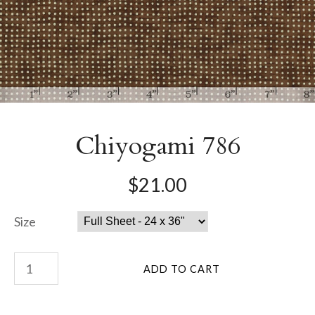
Chiyogami 786
$21.00
Size