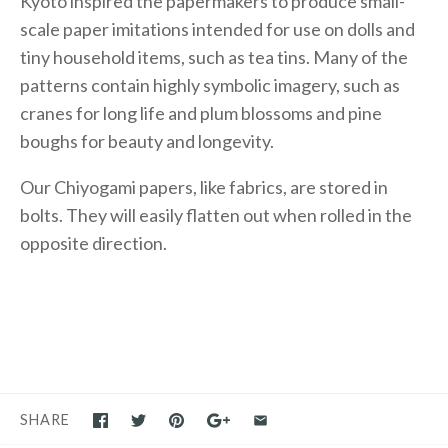
Kyoto inspired the papermakers to produce small-
scale paper imitations intended for use on dolls and
tiny household items, such as tea tins. Many of the
patterns contain highly symbolic imagery, such as
cranes for long life and plum blossoms and pine
boughs for beauty and longevity.
Our Chiyogami papers, like fabrics, are stored in
bolts. They will easily flatten out when rolled in the
opposite direction.
SHARE