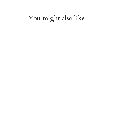
You might also like
Witchy Mystic Spells
Pencil Crew Socks
Crew Socks
$14.95
$14.95