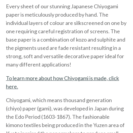
Every sheet of our stunning Japanese Chiyogami
paper is meticulously produced by hand. The
individual layers of colour are silkscreened on one by
one requiring careful registration of screens. The
base paper is a combination of kozo and sulphite and
the pigments used are fade resistant resulting in a
strong, soft and versatile decorative paper ideal for
many different applications!
To learn more about how Chiyogami is made, click
here.
Chiyogami, which means thousand generation
(chiyo) paper (gami), was developed in Japan during
the Edo Period (1603-1867). The fashionable
kimono textiles being produced in the Yuzen area of