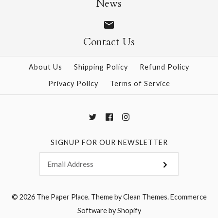
News
Contact Us
More Details →
More Details →
About Us
Shipping Policy
Refund Policy
Privacy Policy
Terms of Service
SIGNUP FOR OUR NEWSLETTER
© 2026
The Paper Place
.
Theme by
Clean Themes
.
Ecommerce
Software by Shopify