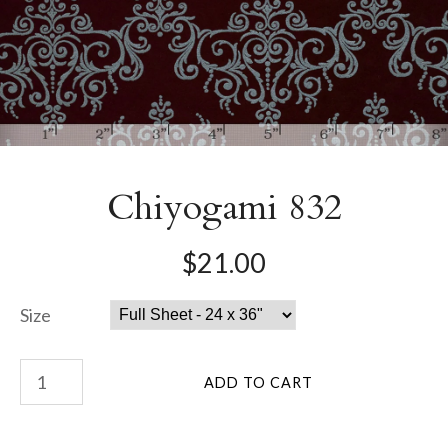
Chiyogami 832
$21.00
Size