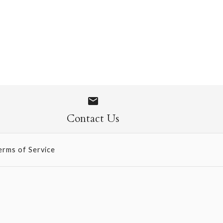
ini SIngle Card
Contact Us
erms of Service