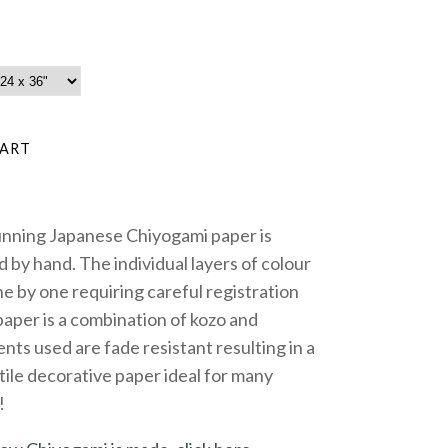
unning Japanese Chiyogami paper is
 by hand. The individual layers of colour
e by one requiring careful registration
paper is a combination of kozo and
nts used are fade resistant resulting in a
tile decorative paper ideal for many
!