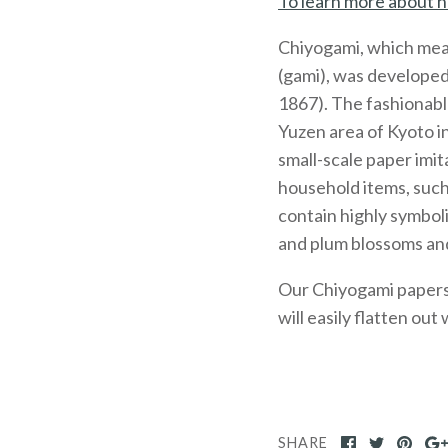
To learn more about h
Chiyogami, which mea
(gami), was developed
1867). The fashionabl
Yuzen area of Kyoto 
small-scale paper imit
household items, such
contain highly symboli
and plum blossoms and
Our Chiyogami papers, 
will easily flatten out
SHARE