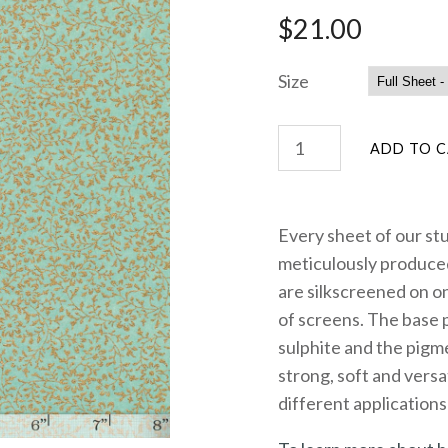
$21.00
Size
Every sheet of our st
meticulously produced
are silkscreened on on
of screens. The base 
sulphite and the pigme
strong, soft and versa
different applications