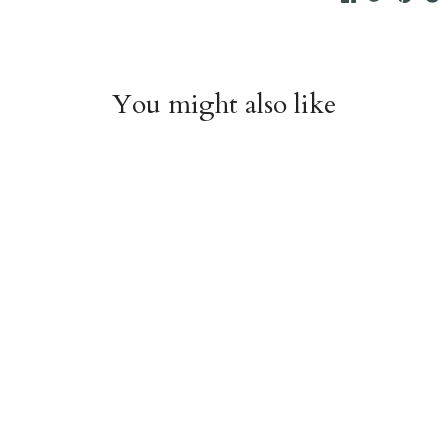
You might also like