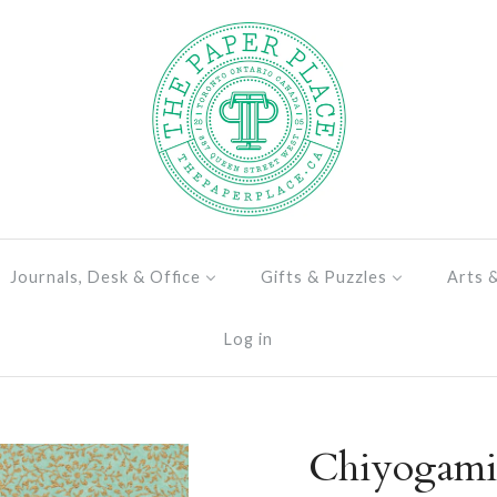
Journals, Desk & Office
Gifts & Puzzles
Arts 
Log in
Chiyogami