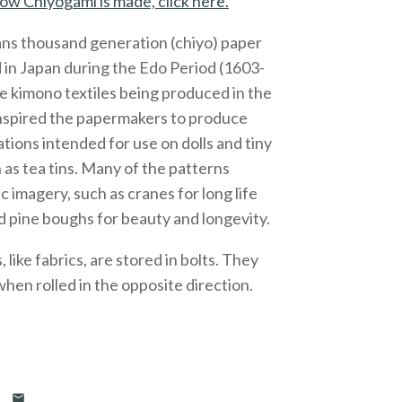
ow Chiyogami is made, click here.
ns thousand generation (chiyo) paper
 in Japan during the Edo Period (1603-
e kimono textiles being produced in the
inspired the papermakers to produce
ations intended for use on dolls and tiny
 as tea tins. Many of the patterns
c imagery, such as cranes for long life
 pine boughs for beauty and longevity.
like fabrics, are stored in bolts. They
 when rolled in the opposite direction.