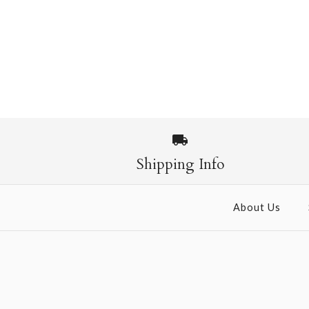
Shipping Info
About Us