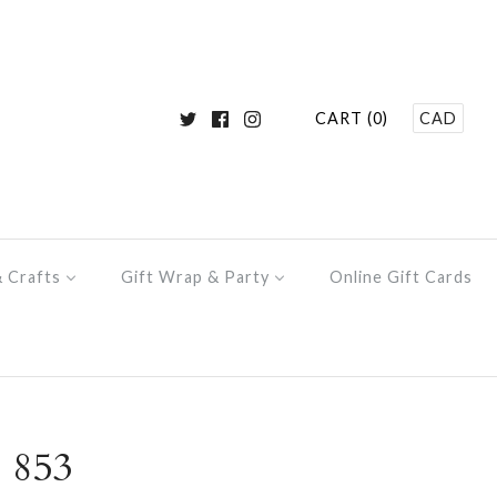
CART (0)
CAD
& Crafts
Gift Wrap & Party
Online Gift Cards
 853