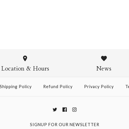
Daffodil Mini SIngle Card
$4.95
Daffodil M
$4.95
Location & Hours
News
Shipping Policy
Refund Policy
Privacy Policy
T
More Details →
SIGNUP FOR OUR NEWSLETTER