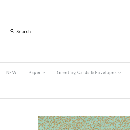
NEW
Paper
Greeting Cards & Envelopes