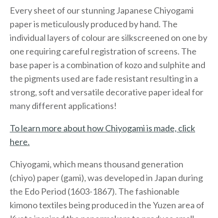
Every sheet of our stunning Japanese Chiyogami
paper is meticulously produced by hand. The
individual layers of colour are silkscreened on one by
one requiring careful registration of screens. The
base paper is a combination of kozo and sulphite and
the pigments used are fade resistant resulting in a
strong, soft and versatile decorative paper ideal for
many different applications!
To learn more about how Chiyogami is made, click
here.
Chiyogami, which means thousand generation
(chiyo) paper (gami), was developed in Japan during
the Edo Period (1603-1867). The fashionable
kimono textiles being produced in the Yuzen area of