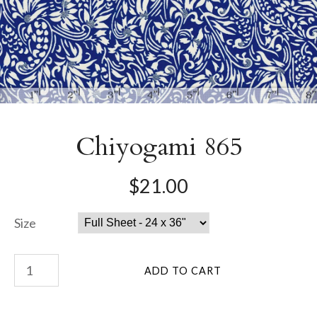
Chiyogami 865
$21.00
Size