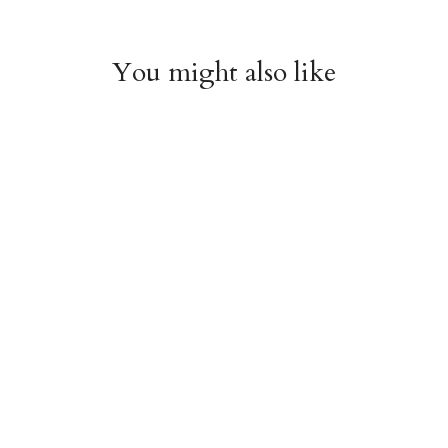
You might also like
Witchy Mystic Spells
Pencil Crew Socks
Crew Socks
$14.95
$14.95