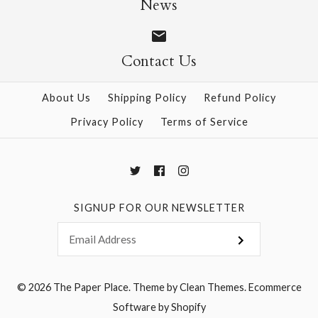
News
Contact Us
More Details →
More Details →
About Us
Shipping Policy
Refund Policy
Privacy Policy
Terms of Service
SIGNUP FOR OUR NEWSLETTER
© 2026
The Paper Place
.
Theme by
Clean Themes
.
Ecommerce
Software by Shopify