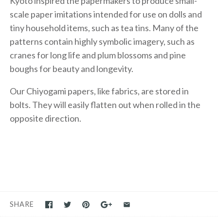
Kyoto inspired the papermakers to produce small-
scale paper imitations intended for use on dolls and
tiny household items, such as tea tins. Many of the
patterns contain highly symbolic imagery, such as
cranes for long life and plum blossoms and pine
boughs for beauty and longevity.
Our Chiyogami papers, like fabrics, are stored in
bolts. They will easily flatten out when rolled in the
opposite direction.
SHARE