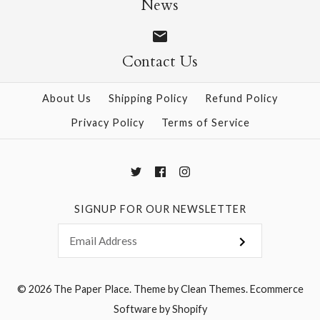
News
Contact Us
More Details →
More Details →
About Us
Shipping Policy
Refund Policy
Privacy Policy
Terms of Service
SIGNUP FOR OUR NEWSLETTER
© 2026
The Paper Place
.
Theme by
Clean Themes
.
Ecommerce
Software by Shopify