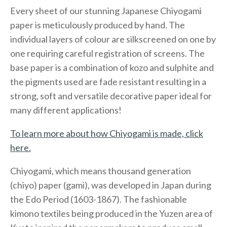
Every sheet of our stunning Japanese Chiyogami
paper is meticulously produced by hand. The
individual layers of colour are silkscreened on one by
one requiring careful registration of screens. The
base paper is a combination of kozo and sulphite and
the pigments used are fade resistant resulting in a
strong, soft and versatile decorative paper ideal for
many different applications!
To learn more about how Chiyogami is made, click
here.
Chiyogami, which means thousand generation
(chiyo) paper (gami), was developed in Japan during
the Edo Period (1603-1867). The fashionable
kimono textiles being produced in the Yuzen area of