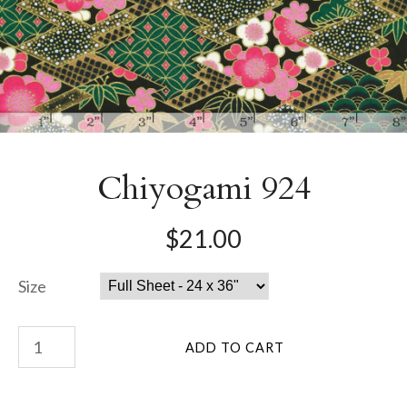
Chiyogami 924
$21.00
Size