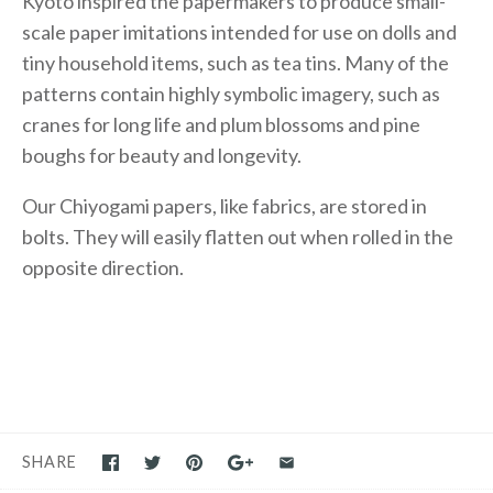
Kyoto inspired the papermakers to produce small-
scale paper imitations intended for use on dolls and
tiny household items, such as tea tins. Many of the
patterns contain highly symbolic imagery, such as
cranes for long life and plum blossoms and pine
boughs for beauty and longevity.
Our Chiyogami papers, like fabrics, are stored in
bolts. They will easily flatten out when rolled in the
opposite direction.
SHARE