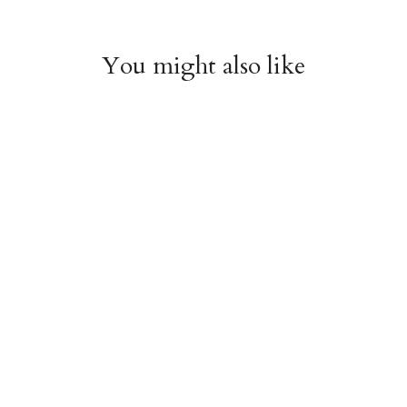
You might also like
Witchy Mystic Spells
Pencil Crew Socks
Crew Socks
$14.95
$14.95