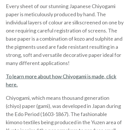
Every sheet of our stunning Japanese Chiyogami
paper is meticulously produced by hand. The
individual layers of colour are silkscreened on one by
one requiring careful registration of screens. The
base paper is a combination of kozo and sulphite and
the pigments used are fade resistant resulting in a
strong, soft and versatile decorative paper ideal for
many different applications!
To learn more about how Chiyogami is made, click
here.
Chiyogami, which means thousand generation
(chiyo) paper (gami), was developed in Japan during
the Edo Period (1603-1867). The fashionable
kimono textiles being produced in the Yuzen area of