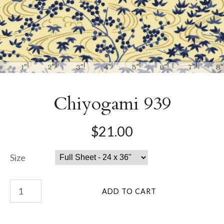
Chiyogami 939
$21.00
Size