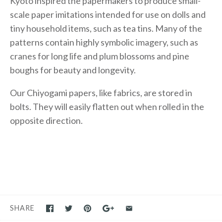
Kyoto inspired the papermakers to produce small-
scale paper imitations intended for use on dolls and
tiny household items, such as tea tins. Many of the
patterns contain highly symbolic imagery, such as
cranes for long life and plum blossoms and pine
boughs for beauty and longevity.
Our Chiyogami papers, like fabrics, are stored in
bolts. They will easily flatten out when rolled in the
opposite direction.
SHARE