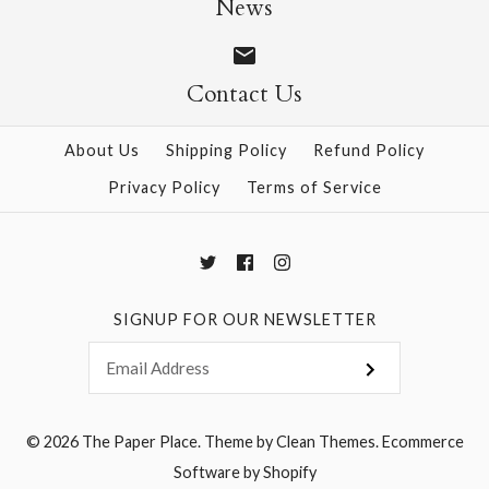
News
Contact Us
More Details →
More Details →
About Us
Shipping Policy
Refund Policy
Privacy Policy
Terms of Service
SIGNUP FOR OUR NEWSLETTER
© 2026
The Paper Place
.
Theme by
Clean Themes
.
Ecommerce
Software by Shopify