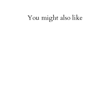
You might also like
Witchy Mystic Spells
Pencil Crew Socks
Crew Socks
$14.95
$14.95