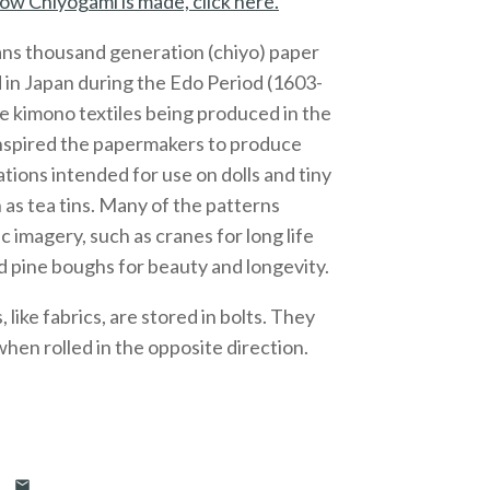
ow Chiyogami is made, click here.
ns thousand generation (chiyo) paper
 in Japan during the Edo Period (1603-
e kimono textiles being produced in the
inspired the papermakers to produce
ations intended for use on dolls and tiny
 as tea tins. Many of the patterns
c imagery, such as cranes for long life
 pine boughs for beauty and longevity.
like fabrics, are stored in bolts. They
 when rolled in the opposite direction.