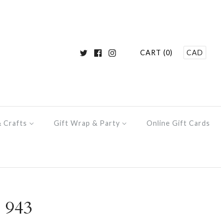
CART (0)
CAD
& Crafts
Gift Wrap & Party
Online Gift Cards
 943