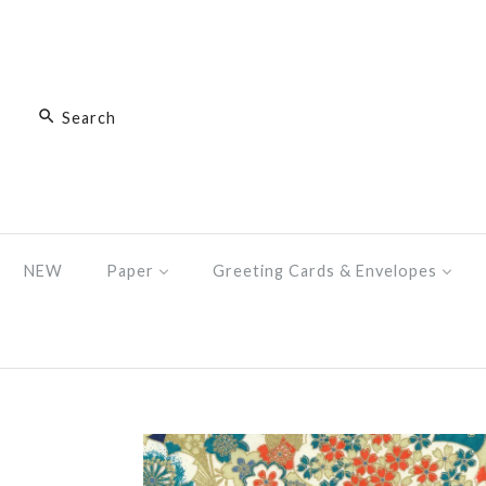
NEW
Paper
Greeting Cards & Envelopes