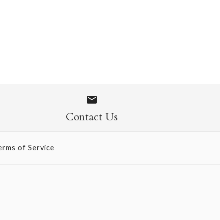
 Socks
Contact Us
erms of Service