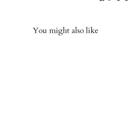
You might also like