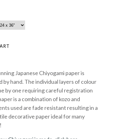
unning Japanese Chiyogami paper is
 by hand. The individual layers of colour
e by one requiring careful registration
paper is a combination of kozo and
nts used are fade resistant resulting in a
tile decorative paper ideal for many
!