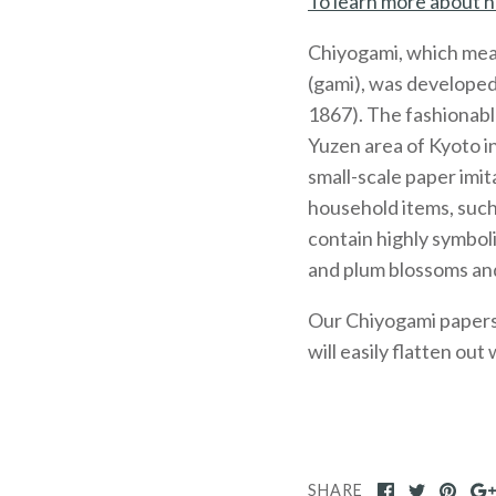
To learn more about h
Chiyogami, which mea
(gami), was developed
1867). The fashionabl
Yuzen area of Kyoto 
small-scale paper imit
household items, such
contain highly symboli
and plum blossoms and
Our Chiyogami papers, 
will easily flatten out
SHARE