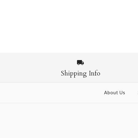
Shipping Info
About Us