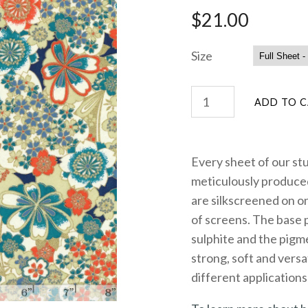
$21.00
Size
Every sheet of our st
meticulously produced
are silkscreened on on
of screens. The base 
sulphite and the pigme
strong, soft and versa
different applications