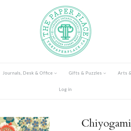
Journals, Desk & Office
Gifts & Puzzles
Arts 
Log in
Chiyogami