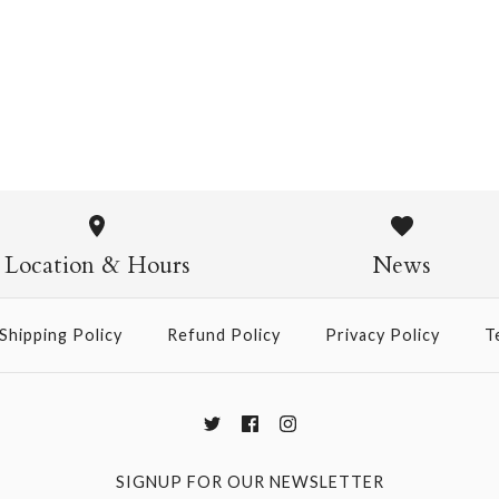
Pasta Crew Socks
$14.95
Pasta Crew
$14.95
Location & Hours
News
Shipping Policy
Refund Policy
Privacy Policy
T
More Details →
SIGNUP FOR OUR NEWSLETTER