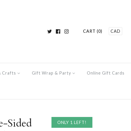
CART (0)
CAD
& Crafts
Gift Wrap & Party
Online Gift Cards
e-Sided
ONLY 1 LEFT!