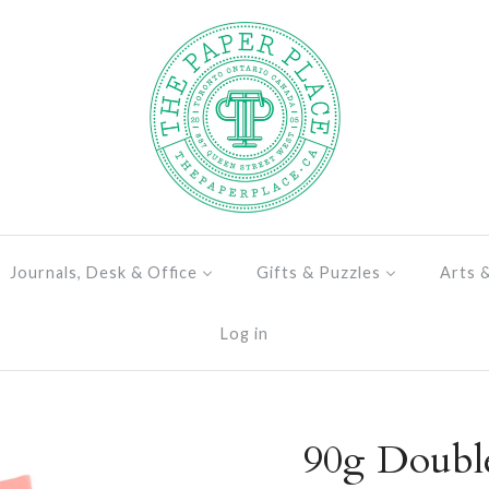
Journals, Desk & Office
Gifts & Puzzles
Arts 
Log in
90g Doubl