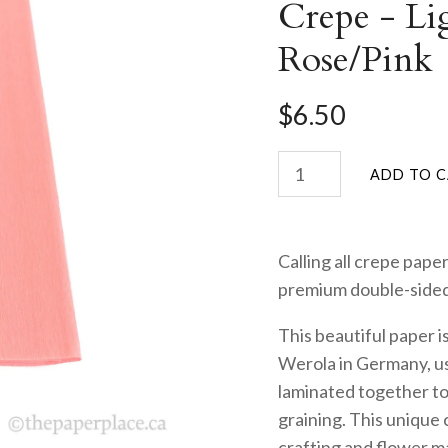
Crepe - Li
Rose/Pink
$6.50
Calling all crepe paper
premium double-side
This beautiful paper i
Werola in Germany, us
laminated together to 
graining. This unique 
crafting and flower mak