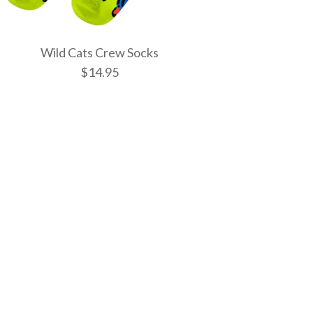
Wild Cats Crew Socks
$14.95
tic Spells Crew
w Socks
 Crew Socks