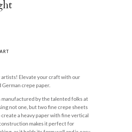
ght
 artists! Elevate your craft with our
d German crepe paper.
s manufactured by the talented folks at
ing not one, but two fine crepe sheets
create a heavy paper with fine vertical
construction makes it perfect for
ing, as it holds its form well and is easy