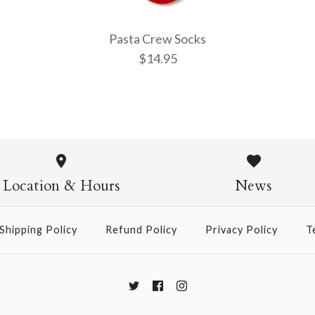
Pasta Crew Socks
$14.95
Pasta Crew
$14.95
Location & Hours
News
Shipping Policy
Refund Policy
Privacy Policy
T
More Details →