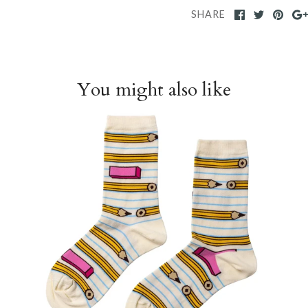
SHARE
You might also like