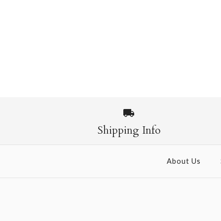
Shipping Info
About Us