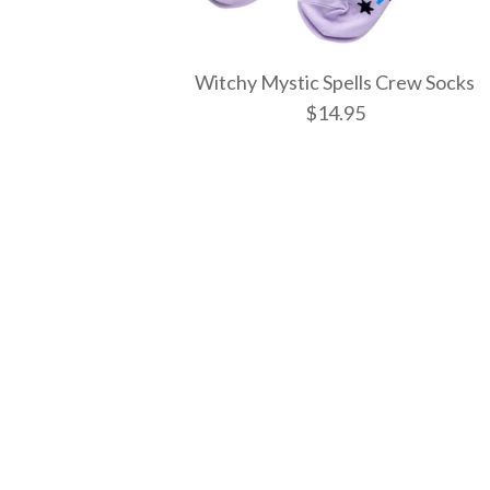
Witchy Mystic Spells Crew Socks
$14.95