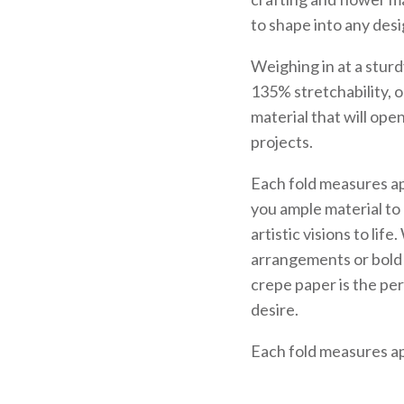
to shape into any des
Weighing in at a stur
135% stretchability, o
material that will open
projects.
Each fold measures ap
you ample material to
artistic visions to lif
arrangements or bold 
crepe paper is the per
desire.
Each fold measures ap