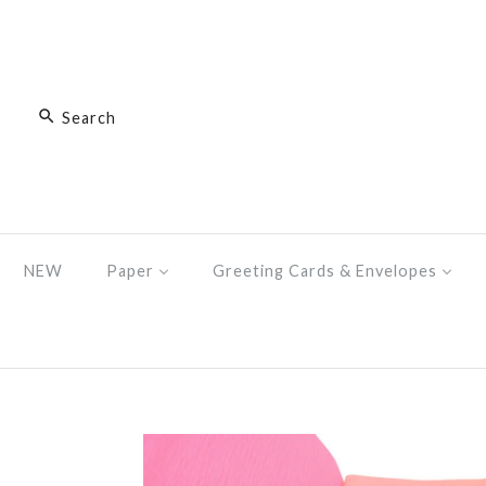
NEW
Paper
Greeting Cards & Envelopes