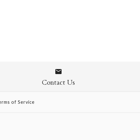
 Socks
Contact Us
erms of Service