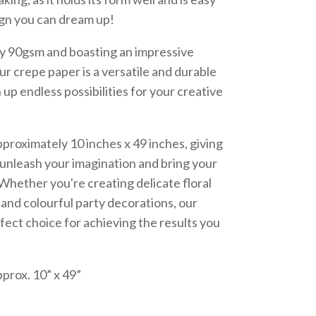
ign you can dream up!
dy 90gsm and boasting an impressive
ur crepe paper is a versatile and durable
 up endless possibilities for your creative
proximately 10 inches x 49 inches, giving
 unleash your imagination and bring your
e. Whether you're creating delicate floral
and colourful party decorations, our
fect choice for achieving the results you
prox. 10” x 49”