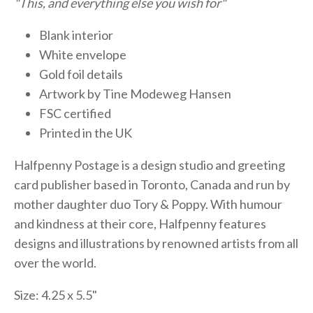
"This, and everything else you wish for"
Blank interior
White envelope
Gold foil details
Artwork by Tine Modeweg Hansen
FSC certified
Printed in the UK
Halfpenny Postage is a design studio and greeting
card publisher based in Toronto, Canada and run by
mother daughter duo Tory & Poppy. With humour
and kindness at their core, Halfpenny features
designs and illustrations by renowned artists from all
over the world.
Size: 4.25 x 5.5"