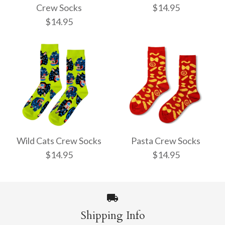
Crew Socks
$14.95
$14.95
Pencil Crew Socks
Witchy Mystic Spells
$14.95
Crew Socks
Wild Cats Crew Socks
Pasta Crew Socks
$14.95
$14.95
$14.95
More Details →
Shipping Info