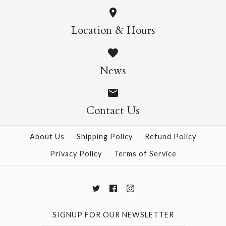
More Details →
Wild Cats Crew Socks
Pasta Crew Socks
Location & Hours
$14.95
$14.95
News
Contact Us
More Details →
More Details →
About Us
Shipping Policy
Refund Policy
Privacy Policy
Terms of Service
SIGNUP FOR OUR NEWSLETTER