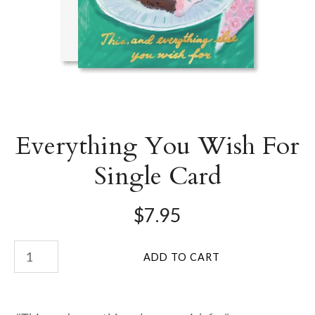
Everything You Wish For
Single Card
$7.95