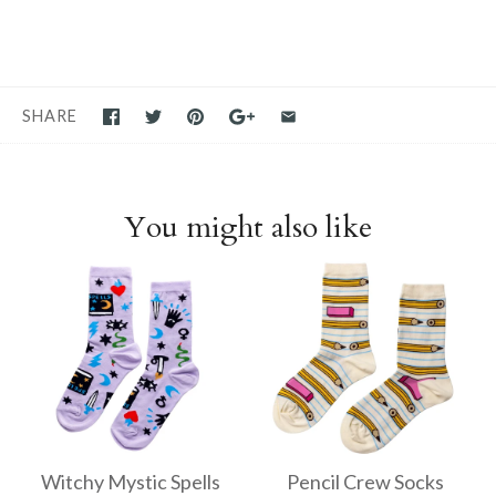
SHARE
You might also like
Witchy Mystic Spells
Pencil Crew Socks