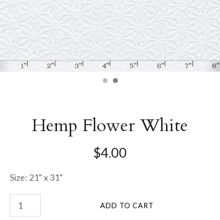
Hemp Flower White
$4.00
Size: 21" x 31"