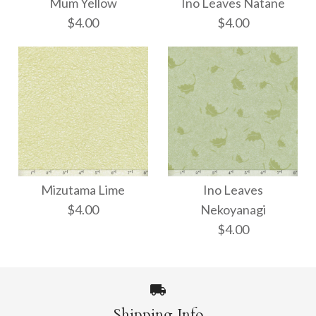
Mum Yellow
Ino Leaves Natane
$4.00
$4.00
Ino Leaves Natane
Mum Yellow
Mizutama Lime
Ino Leaves
$4.00
$4.00
$4.00
Nekoyanagi
$4.00
Size: 21" x 31"
Size: 21" x 31"
Shipping Info
More Details →
More Details →