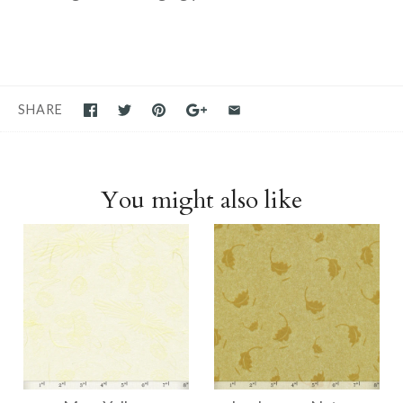
SHARE
You might also like