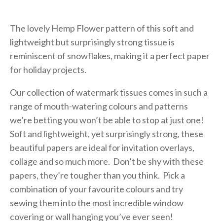
The lovely Hemp Flower pattern of this soft and
lightweight but surprisingly strong tissue is
reminiscent of snowflakes, making it a perfect paper
for holiday projects.
Our collection of watermark tissues comes in such a
range of mouth-watering colours and patterns
we’re betting you won’t be able to stop at just one!
Soft and lightweight, yet surprisingly strong, these
beautiful papers are ideal for invitation overlays,
collage and so much more. Don’t be shy with these
papers, they’re tougher than you think. Pick a
combination of your favourite colours and try
sewing them into the most incredible window
covering or wall hanging you’ve ever seen!