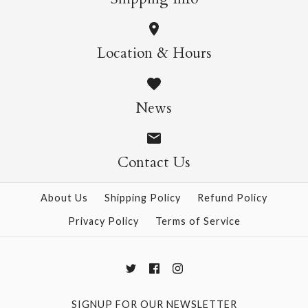
Mizutama Lime
Ino Leaves
Location & Hours
$4.00
Nekoyanagi
Size: 21" x 31"
News
$4.00
Size: 21" x 31"
Contact Us
More Details →
About Us
Shipping Policy
Refund Policy
Privacy Policy
Terms of Service
More Details →
SIGNUP FOR OUR NEWSLETTER