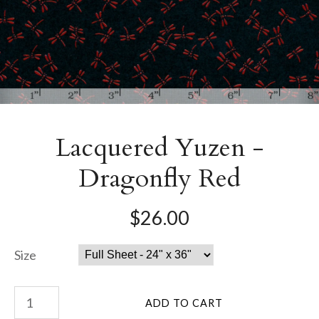
Lacquered Yuzen -
Dragonfly Red
$26.00
Size