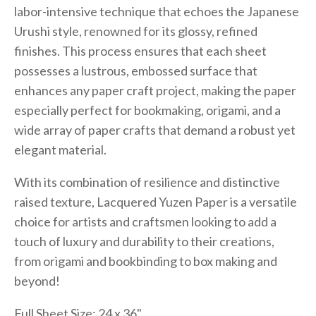
labor-intensive technique that echoes the Japanese
Urushi style, renowned for its glossy, refined
finishes. This process ensures that each sheet
possesses a lustrous, embossed surface that
enhances any paper craft project, making the paper
especially perfect for bookmaking, origami, and a
wide array of paper crafts that demand a robust yet
elegant material.
With its combination of resilience and distinctive
raised texture, Lacquered Yuzen Paper is a versatile
choice for artists and craftsmen looking to add a
touch of luxury and durability to their creations,
from origami and bookbinding to box making and
beyond!
Full Sheet Size: 24 x 36"