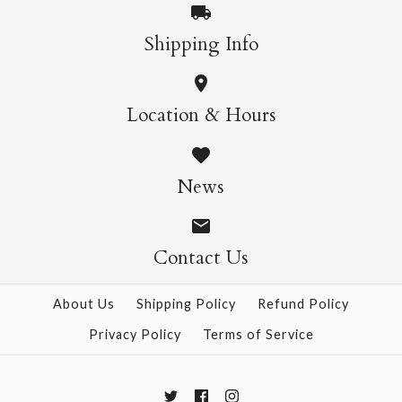
More Details →
Shipping Info
More Details →
Wild Cats Crew Socks
Pasta Crew Socks
Location & Hours
$14.95
$14.95
News
Contact Us
More Details →
More Details →
About Us
Shipping Policy
Refund Policy
Privacy Policy
Terms of Service