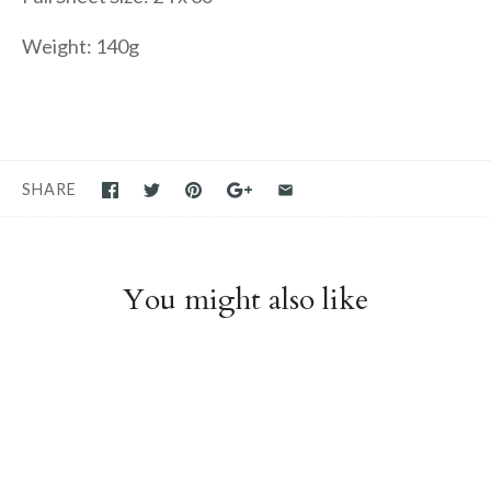
Weight: 140g
SHARE
You might also like