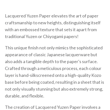
Lacquered Yuzen Paper elevates the art of paper
craftsmanship to new heights, distinguishing itself
with an embossed texture that sets it apart from
traditional Yuzen or Chiyogami papers!
This unique finish not only mimics the sophisticated
appearance of classic Japanese lacquerware but
also adds a tangible depth to the paper's surface.
Crafted through a meticulous process, each colour
layer is hand-silkscreened onto a high-quality Kozo
base before being coated, resulting in a sheet that is
not only visually stunning but also extremely strong,
durable, and flexible.
The creation of Lacquered Yuzen Paper involves a