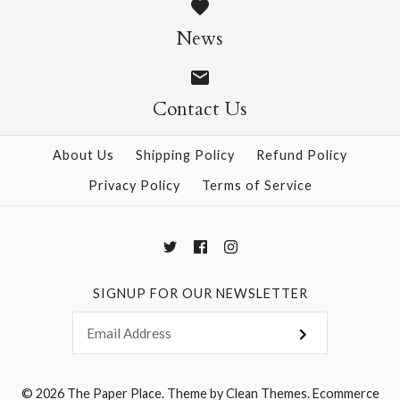
$7.00
$0.90
News
Contact Us
More Details →
More Details →
About Us
Shipping Policy
Refund Policy
Privacy Policy
Terms of Service
SIGNUP FOR OUR NEWSLETTER
© 2026
The Paper Place
.
Theme by
Clean Themes
.
Ecommerce