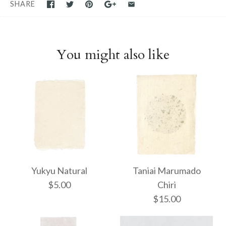
SHARE
You might also like
Yukyu Natural
Taniai Marumado
$5.00
Chiri
$15.00