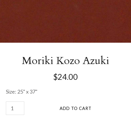
Moriki Kozo Azuki
$24.00
Size: 25" x 37"