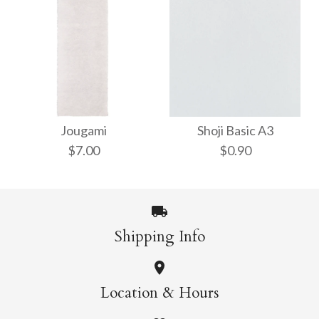
Yukyu Natural
Taniai Marumado
$5.00
Chiri
Jougami
Shoji Basic A3
$7.00
$0.90
$15.00
More Details →
Shipping Info
More Details →
Shoji Basic A3
Jougami
Location & Hours