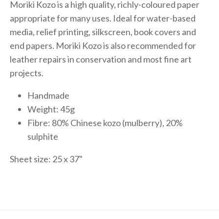
Moriki Kozo is a high quality, richly-coloured paper
appropriate for many uses. Ideal for water-based
media, relief printing, silkscreen, book covers and
end papers. Moriki Kozo is also recommended for
leather repairs in conservation and most fine art
projects.
Handmade
Weight: 45g
Fibre: 80% Chinese kozo (mulberry), 20%
sulphite
Sheet size: 25 x 37"