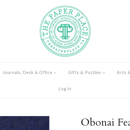
Journals, Desk & Office
Gifts & Puzzles
Arts 
Log in
Obonai Fea