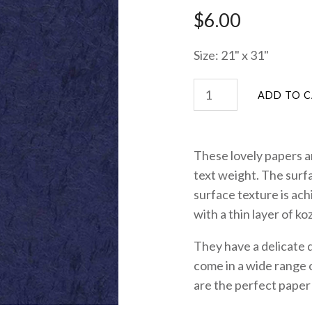
$6.00
Size: 21" x 31"
These lovely papers 
text weight. The surf
surface texture is ac
with a thin layer of ko
They have a delicate 
come in a wide range o
are the perfect paper