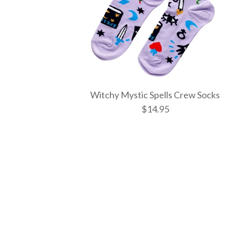
Witchy Mystic Spells Crew Socks
$14.95