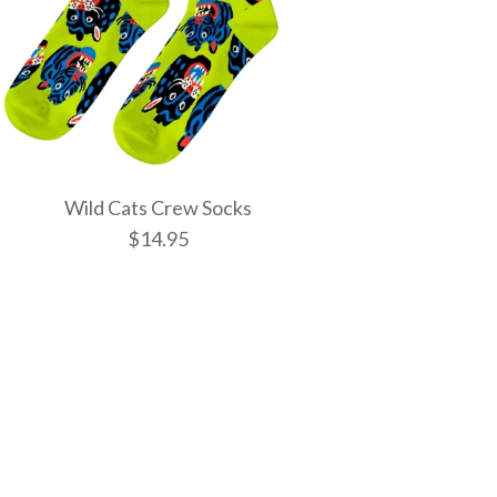
Wild Cats Crew Socks
$14.95
tic Spells Crew
w Socks
 Crew Socks