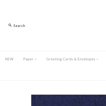
NEW
Paper
Greeting Cards & Envelopes