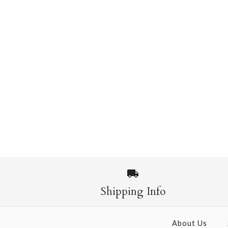
Shipping Info
About Us