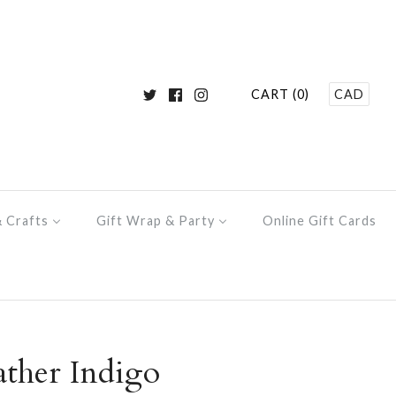
CART (0)
CAD
& Crafts
Gift Wrap & Party
Online Gift Cards
ther Indigo