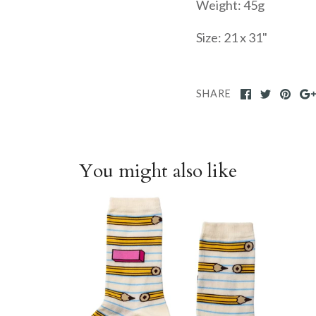
Weight: 45g
Size: 21 x 31"
SHARE
You might also like