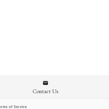
 Socks
Contact Us
erms of Service