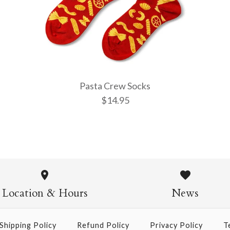
More Details →
More Details →
More Details →
Pasta Crew Socks
$14.95
Pasta Crew
$14.95
Location & Hours
News
Shipping Policy
Refund Policy
Privacy Policy
T