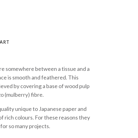
are somewhere between a tissue and a
ace is smooth and feathered. This
hieved by covering a base of wood pulp
zo (mulberry) fibre.
quality unique to Japanese paper and
f rich colours. For these reasons they
 for so many projects.