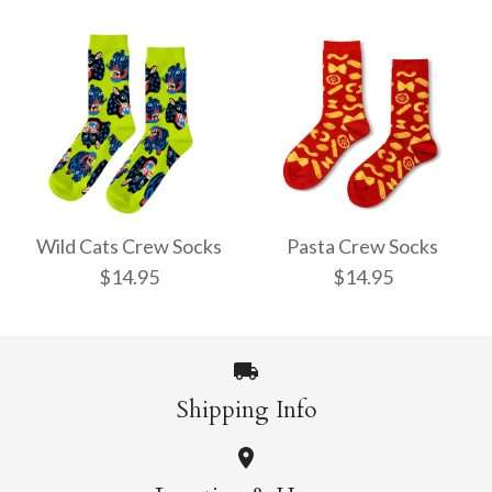
Pencil Crew Socks
Witchy Mystic Spells
$14.95
Crew Socks
Wild Cats Crew Socks
Pasta Crew Socks
$14.95
$14.95
$14.95
More Details →
Shipping Info
More Details →
Wild Cats Crew Socks
Pasta Crew Socks