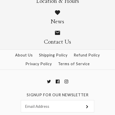
Location & Hours
$14.95
$14.95
News
Contact Us
More Details →
More Details →
About Us
Shipping Policy
Refund Policy
Privacy Policy
Terms of Service
SIGNUP FOR OUR NEWSLETTER