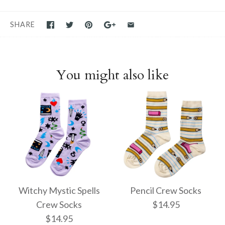
SHARE
You might also like
Witchy Mystic Spells
Pencil Crew Socks
Crew Socks
$14.95
$14.95