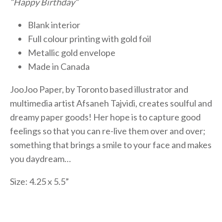
“Happy Birthday“
Blank interior
Full colour printing with gold foil
Metallic gold envelope
Made in Canada
JooJoo Paper, by Toronto based illustrator and
multimedia artist Afsaneh Tajvidi, creates soulful and
dreamy paper goods! Her hope is to capture good
feelings so that you can re-live them over and over;
something that brings a smile to your face and makes
you daydream…
Size: 4.25 x 5.5”