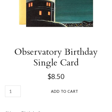
Observatory Birthday
Single Card
$8.50