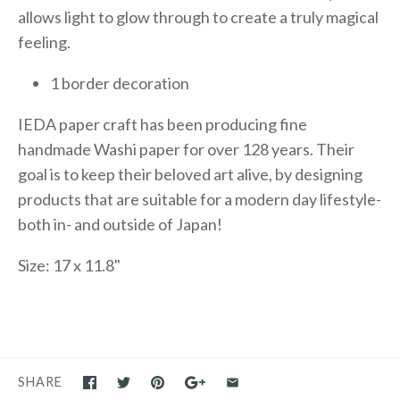
allows light to glow through to create a truly magical
feeling.
1 border decoration
IEDA paper craft has been producing fine
handmade Washi paper for over 128 years. Their
goal is to keep their beloved art alive, by designing
products that are suitable for a modern day lifestyle-
both in- and outside of Japan!
Size: 17 x 11.8"
SHARE