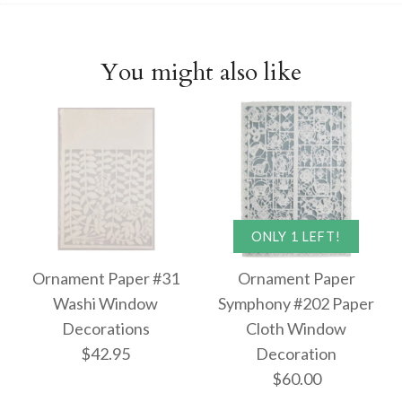
You might also like
ONLY 1 LEFT!
Ornament Paper #31
Ornament Paper
Washi Window
Symphony #202 Paper
Decorations
Cloth Window
$42.95
Decoration
$60.00