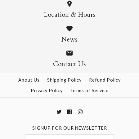
ONLY 1 LEFT!
Location & Hours
More Details →
Ornament Piece and
News
Cat #24 Washi
Window Decorations
Contact Us
$14.95
About Us
Shipping Policy
Refund Policy
Privacy Policy
Terms of Service
More Details →
SIGNUP FOR OUR NEWSLETTER