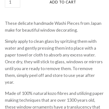
These delicate handmade Washi Pieces from Japan
make for beautiful window decorating.
Simply apply to clean glass by spritzing them with
water and gently pressing them into place with a
paper towel or cloth to absorb any excess water.
Once dry, they will stick to glass, windows or mirrors
until you are ready to remove them. To remove
them, simply peel off and store to use year after
year.
Made of 100% natural kozo fibres and utilizing paper
making techniques that are over 1300 years old,
these window ornaments have a translucency that