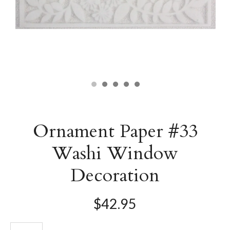
Ornament Paper #33
Washi Window
Decoration
$42.95