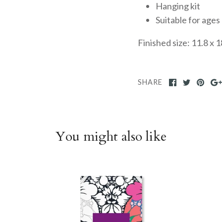
Hanging kit
Suitable for ages
Finished size: 11.8 x 1
SHARE
You might also like