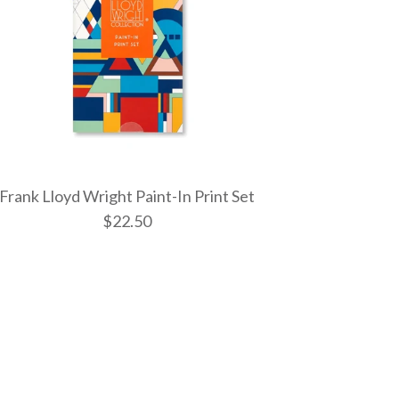
Frank Lloyd Wright Paint-In Print Set
$22.50
yd Wright March
nt-In Print Set
d Wright Paint-In
aint By Number Kit