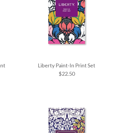
int
Liberty Paint-In Print Set
$22.50
Frank Llo
Liberty Pai
Frank Lloy
Balloons P
Print Set
/
5
$22.50