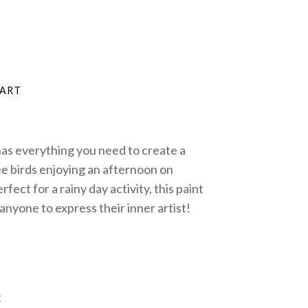
 has everything you need to create a
ee birds enjoying an afternoon on
fect for a rainy day activity, this paint
anyone to express their inner artist!
t