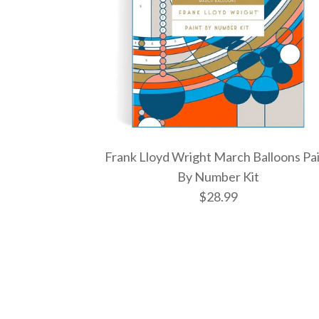
Frank Lloyd Wright March Balloons Pa
By Number Kit
$28.99
Images /
Images /
Images /
1
1
/
2
1
/
2
/
/
3
2
/
3
/
/
4
3
/
4