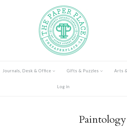
Journals, Desk & Office
Gifts & Puzzles
Arts 
Log in
Paintolog