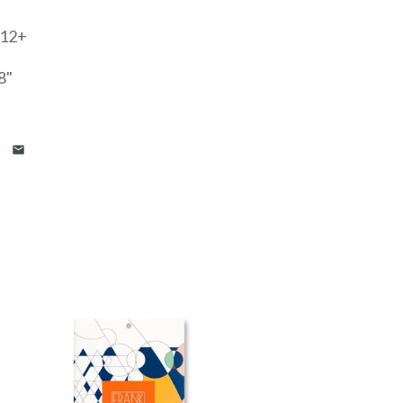
 12+
8"