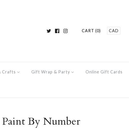
CART (0)
CAD
& Crafts
Gift Wrap & Party
Online Gift Cards
y Paint By Number