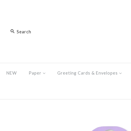
NEW
Paper
Greeting Cards & Envelopes