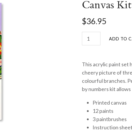
Canvas Kit
$36.95
This acrylic paint set
cheery picture of thr
colourful branches. Per
by numbers kit allows 
Printed canvas
12 paints
3 paintbrushes
Instruction shee