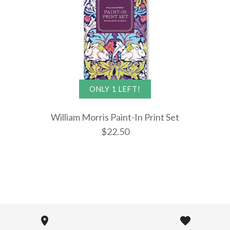
$28.99
$22.50
More Details →
More Details →
More Details →
ONLY 1 LEFT!
William Morris Paint-In Print Set
$22.50
William Mo
Paint-In Pr