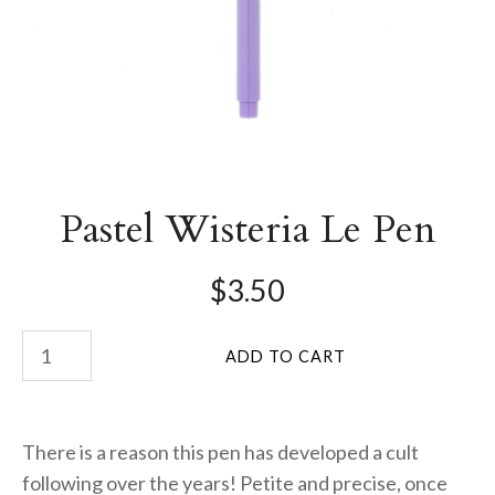
Pastel Wisteria Le Pen
$3.50
There is a reason this pen has developed a cult
following over the years! Petite and precise, once