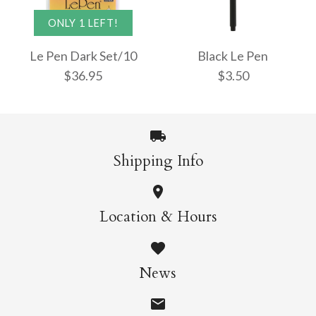
Le Pen Bright Set/10
Le Pen Pastel Colours
ONLY 1 LEFT!
$36.95
Set/6
Le Pen Dark Set/10
Black Le Pen
$36.95
$3.50
$21.95
More Details →
Shipping Info
More Details →
Black Le Pen
ONLY 1 LEFT!
Location & Hours
Le Pen Dark Set/10
$3.50
News
$36.95