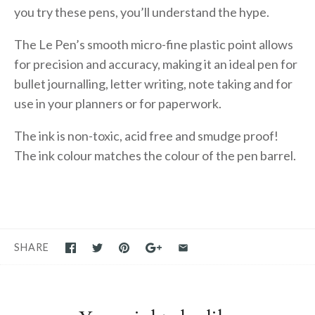
you try these pens, you’ll understand the hype.
The Le Pen’s smooth micro-fine plastic point allows
for precision and accuracy, making it an ideal pen for
bullet journalling, letter writing, note taking and for
use in your planners or for paperwork.
The ink is non-toxic, acid free and smudge proof!
The ink colour matches the colour of the pen barrel.
SHARE