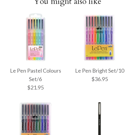
You might also like
Le Pen Pastel Colours
Le Pen Bright Set/10
Set/6
$36.95
$21.95