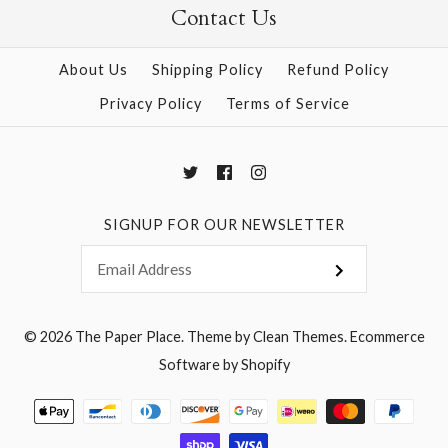
Contact Us
More Details →
About Us
Shipping Policy
Refund Policy
More Details →
Privacy Policy
Terms of Service
SIGNUP FOR OUR NEWSLETTER
© 2026
The Paper Place
.
Theme by
Clean Themes
.
Ecommerce
Software by Shopify