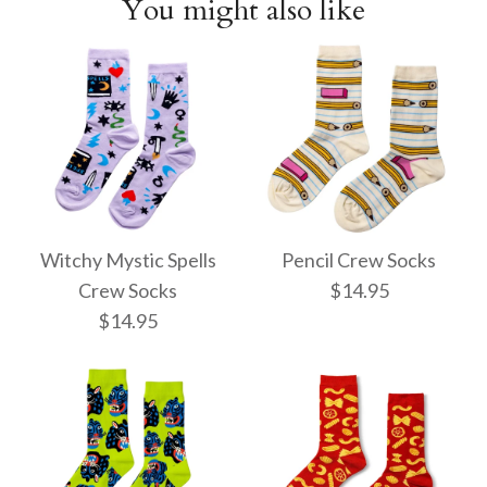
You might also like
Witchy Mystic Spells
Pencil Crew Socks
Crew Socks
$14.95
$14.95