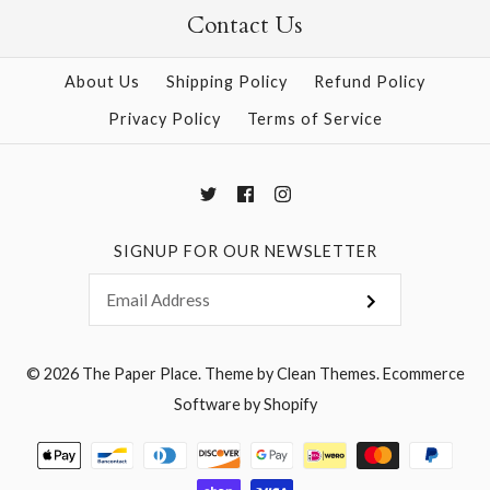
Contact Us
More Details →
More Details →
About Us
Shipping Policy
Refund Policy
Privacy Policy
Terms of Service
SIGNUP FOR OUR NEWSLETTER
© 2026
The Paper Place
.
Theme by
Clean Themes
.
Ecommerce
Software by Shopify