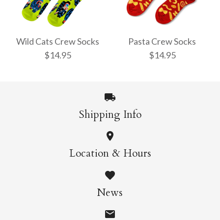
Pencil Crew Socks
Witchy Mystic Spells
$14.95
Crew Socks
Wild Cats Crew Socks
Pasta Crew Socks
$14.95
$14.95
$14.95
More Details →
Shipping Info
More Details →
Wild Cats Crew Socks
Pasta Crew Socks
Location & Hours
$14.95
$14.95
News