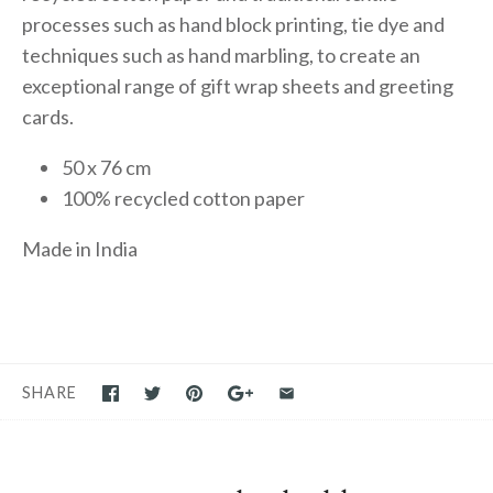
processes such as hand block printing, tie dye and
techniques such as hand marbling, to create an
exceptional range of gift wrap sheets and greeting
cards.
50 x 76 cm
100% recycled cotton paper
Made in India
SHARE