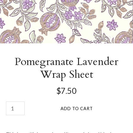
Pomegranate Lavender
Wrap Sheet
$7.50