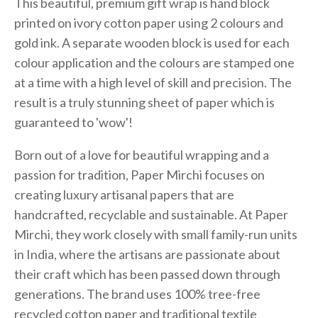
This beautiful, premium gift wrap is hand block
printed on ivory cotton paper using 2 colours and
gold ink. A separate wooden block is used for each
colour application and the colours are stamped one
at a time with a high level of skill and precision. The
result is a truly stunning sheet of paper which is
guaranteed to 'wow'!
Born out of a love for beautiful wrapping and a
passion for tradition, Paper Mirchi focuses on
creating luxury artisanal papers that are
handcrafted, recyclable and sustainable. At Paper
Mirchi, they work closely with small family-run units
in India, where the artisans are passionate about
their craft which has been passed down through
generations. The brand uses 100% tree-free
recycled cotton paper and traditional textile