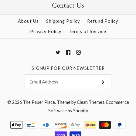
Contact Us
More Details →
More Details →
About Us
Shipping Policy
Refund Policy
Privacy Policy
Terms of Service
SIGNUP FOR OUR NEWSLETTER
© 2026
The Paper Place
.
Theme by
Clean Themes
.
Ecommerce
Software by Shopify