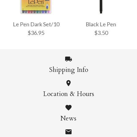
Le Pen Bright Set/10
Le Pen Pastel Colours
$36.95
Set/6
Le Pen Dark Set/10
Black Le Pen
$36.95
$3.50
$21.95
More Details →
Shipping Info
More Details →
Le Pen Dark Set/10
Black Le Pen
Location & Hours
$36.95
$3.50
News