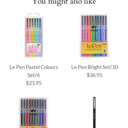
You might also like
Le Pen Pastel Colours
Le Pen Bright Set/10
Set/6
$36.95
$21.95