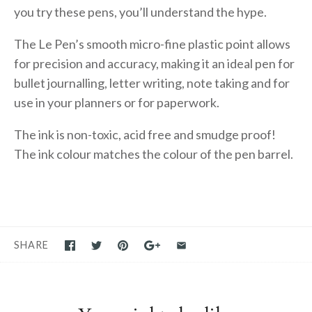
you try these pens, you’ll understand the hype.
The Le Pen’s smooth micro-fine plastic point allows
for precision and accuracy, making it an ideal pen for
bullet journalling, letter writing, note taking and for
use in your planners or for paperwork.
The ink is non-toxic, acid free and smudge proof!
The ink colour matches the colour of the pen barrel.
SHARE