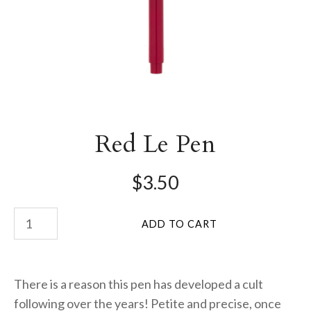
Red Le Pen
$3.50
There is a reason this pen has developed a cult
following over the years! Petite and precise, once