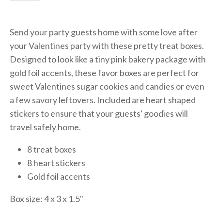
Send your party guests home with some love after
your Valentines party with these pretty treat boxes.
Designed to look like a tiny pink bakery package with
gold foil accents, these favor boxes are perfect for
sweet Valentines sugar cookies and candies or even
a few savory leftovers. Included are heart shaped
stickers to ensure that your guests' goodies will
travel safely home.
8 treat boxes
8 heart stickers
Gold foil accents
Box size: 4 x 3 x 1.5"