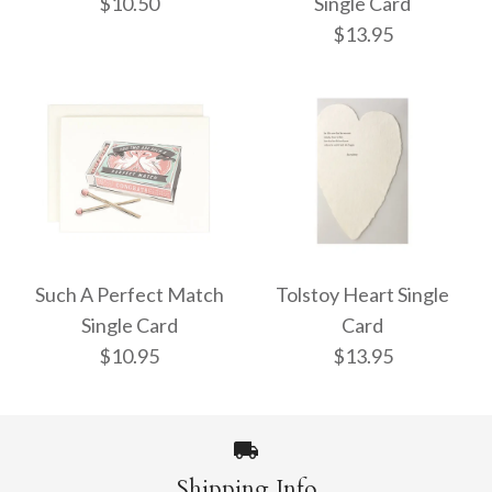
$10.50
Single Card
$13.95
Jackpot Single Card
EE Cummings Heart
$10.50
Single Card
Such A Perfect Match
Tolstoy Heart Single
Single Card
Card
$13.95
$10.95
$13.95
More Details →
More Details →
Shipping Info