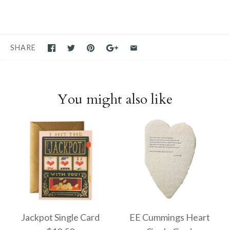
SHARE
You might also like
Jackpot Single Card
EE Cummings Heart