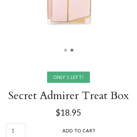
ONLY 1 LEFT!
Secret Admirer Treat Box
$18.95