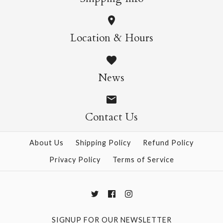
Such A Perfect Match
Tolstoy Heart Single
Location & Hours
Single Card
Card
News
$10.95
$13.95
Contact Us
More Details →
More Details →
About Us
Shipping Policy
Refund Policy
Privacy Policy
Terms of Service
SIGNUP FOR OUR NEWSLETTER