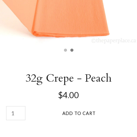
32g Crepe - Peach
$4.00