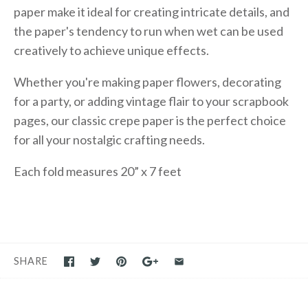
paper make it ideal for creating intricate details, and
the paper's tendency to run when wet can be used
creatively to achieve unique effects.
Whether you're making paper flowers, decorating
for a party, or adding vintage flair to your scrapbook
pages, our classic crepe paper is the perfect choice
for all your nostalgic crafting needs.
Each fold measures 20” x 7 feet
SHARE