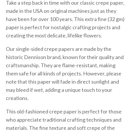
Take a step back in time with our classic crepe paper,
made in the USA on original machines just as they
have been for over 100 years. This extra fine (32 gm)
paper is perfect for nostalgic crafting projects and
creating the most delicate, lifelike flowers.
Our single-sided crepe papers are made by the
historic Dennison brand, known for their quality and
craftsmanship. They are flame-resistant, making
them safe for all kinds of projects. However, please
note that this paper will fade in direct sunlight and
may bleed if wet, adding a unique touch to your
creations.
This old-fashioned crepe paper is perfect for those
who appreciate traditional crafting techniques and
materials. The fine texture and soft crepe of the