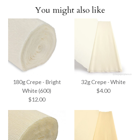
You might also like
180g Crepe - Bright
32g Crepe - White
White (600)
$4.00
$12.00