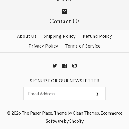
$12.00
$4.00
Contact Us
More Details →
More Details →
About Us
Shipping Policy
Refund Policy
Privacy Policy
Terms of Service
SIGNUP FOR OUR NEWSLETTER
© 2026
The Paper Place
.
Theme by
Clean Themes
.
Ecommerce
Software by Shopify