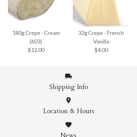
32g Crepe - White
180g Crepe - Bright
$4.00
White (600)
180g Crepe - Cream
32g Crepe - French
(603)
Vanilla
$12.00
$12.00
$4.00
More Details →
More Details →
Shipping Info
180g Crepe - Cream
32g Crepe - French
Location & Hours
Vanilla
(603)
News