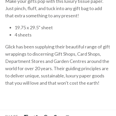
Make your gifts pop with this luxury tissue paper.
Just pinch, fluff, and tuck into any gift bag to add
that extra something to any present!
19.75 x 29.5" sheet
4 sheets
Glick has been supplying their beautiful range of gift
wrappings to discerning Gift Shops, Card Shops,
Department Stores and Garden Centres around the
world for over 20 years. Their guiding principles are
to deliver unique, sustainable, luxury paper goods
that you will love and that won't cost the earth!