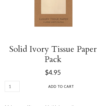
Solid Ivory Tissue Paper
Pack
$4.95