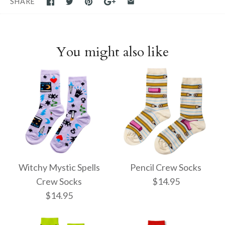
SHARE
You might also like
Witchy Mystic Spells
Pencil Crew Socks
Crew Socks
$14.95
$14.95