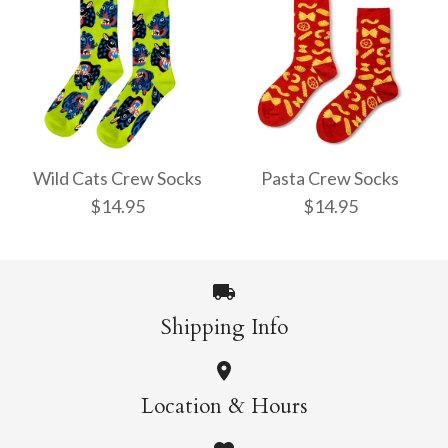
Pencil Crew Socks
Witchy Mystic Spells
$14.95
Crew Socks
Wild Cats Crew Socks
Pasta Crew Socks
$14.95
$14.95
$14.95
More Details →
Shipping Info
More Details →
Wild Cats Crew Socks
Pasta Crew Socks
Location & Hours