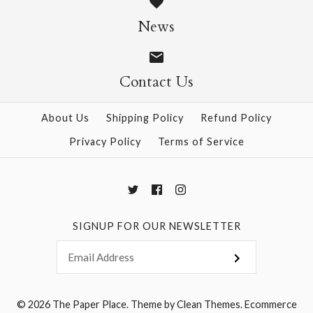
$14.95
$14.95
News
Contact Us
More Details →
More Details →
About Us
Shipping Policy
Refund Policy
Privacy Policy
Terms of Service
SIGNUP FOR OUR NEWSLETTER
© 2026
The Paper Place
.
Theme by
Clean Themes
.
Ecommerce