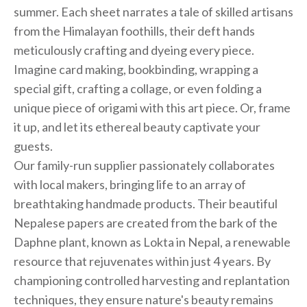
summer. Each sheet narrates a tale of skilled artisans
from the Himalayan foothills, their deft hands
meticulously crafting and dyeing every piece.
Imagine card making, bookbinding, wrapping a
special gift, crafting a collage, or even folding a
unique piece of origami with this art piece. Or, frame
it up, and let its ethereal beauty captivate your
guests.
Our family-run supplier passionately collaborates
with local makers, bringing life to an array of
breathtaking handmade products. Their beautiful
Nepalese papers are created from the bark of the
Daphne plant, known as Lokta in Nepal, a renewable
resource that rejuvenates within just 4 years. By
championing controlled harvesting and replantation
techniques, they ensure nature's beauty remains