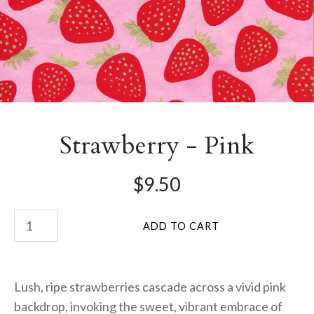
Strawberry - Pink
$9.50
Lush, ripe strawberries cascade across a vivid pink
backdrop, invoking the sweet, vibrant embrace of