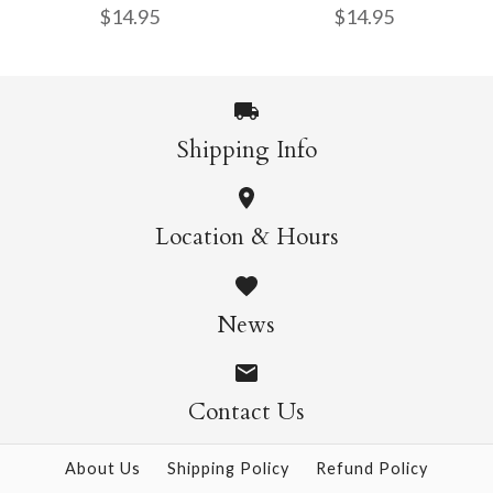
$14.95
$14.95
$14.95
More Details →
Shipping Info
More Details →
Wild Cats Crew Socks
Pasta Crew Socks
Location & Hours
$14.95
$14.95
News
Contact Us
More Details →
More Details →
About Us
Shipping Policy
Refund Policy