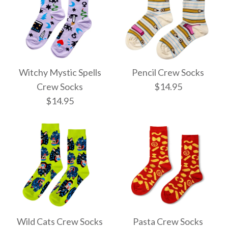
Witchy Mystic Spells
Pencil Crew Socks
Crew Socks
$14.95
$14.95
Pencil Crew Socks
Witchy Mystic Spells
$14.95
Crew Socks
Wild Cats Crew Socks
Pasta Crew Socks