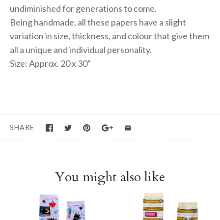
undiminished for generations to come.
Being handmade, all these papers have a slight
variation in size, thickness, and colour that give them
all a unique and individual personality.
Size: Approx. 20 x 30”
SHARE
You might also like