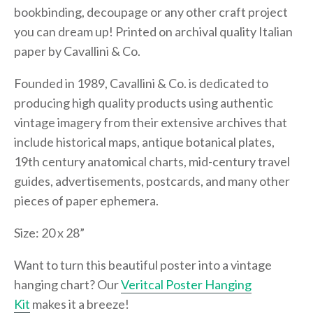
bookbinding, decoupage or any other craft project
you can dream up! Printed on archival quality Italian
paper by Cavallini & Co.
Founded in 1989, Cavallini & Co. is dedicated to
producing high quality products using authentic
vintage imagery from their extensive archives that
include historical maps, antique botanical plates,
19th century anatomical charts, mid-century travel
guides, advertisements, postcards, and many other
pieces of paper ephemera.
Size: 20 x 28”
Want to turn this beautiful poster into a vintage
hanging chart? Our
Veritcal Poster Hanging
Kit
makes it a breeze!