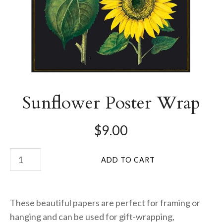
Sunflower Poster Wrap
$9.00
These beautiful papers are perfect for framing or
hanging and can be used for gift-wrapping,