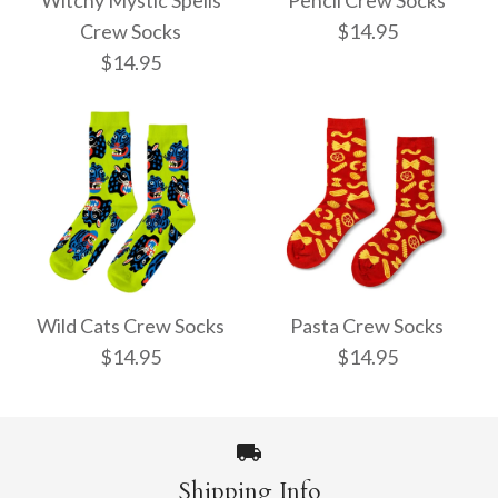
Witchy Mystic Spells
Pencil Crew Socks
Crew Socks
$14.95
$14.95
Pencil Crew Socks
Witchy Mystic Spells
$14.95
Crew Socks
Wild Cats Crew Socks
Pasta Crew Socks
$14.95
$14.95
$14.95
More Details →
Shipping Info