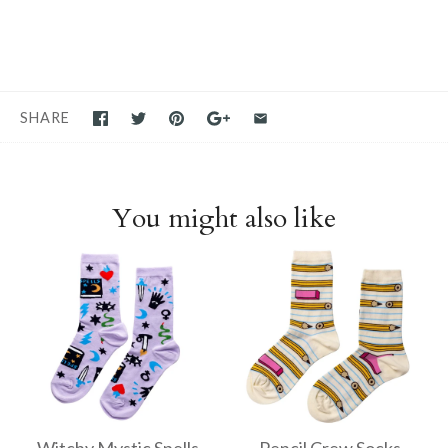
SHARE
You might also like