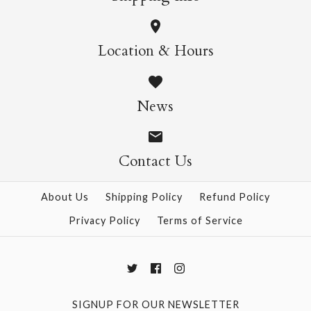
More Details →
Wild Cats Crew Socks
Pasta Crew Socks
Location & Hours
$14.95
$14.95
News
Contact Us
More Details →
More Details →
About Us
Shipping Policy
Refund Policy
Privacy Policy
Terms of Service
SIGNUP FOR OUR NEWSLETTER