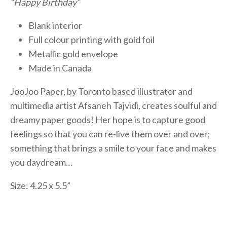
“Happy Birthday“
Blank interior
Full colour printing with gold foil
Metallic gold envelope
Made in Canada
JooJoo Paper, by Toronto based illustrator and
multimedia artist Afsaneh Tajvidi, creates soulful and
dreamy paper goods! Her hope is to capture good
feelings so that you can re-live them over and over;
something that brings a smile to your face and makes
you daydream…
Size: 4.25 x 5.5”