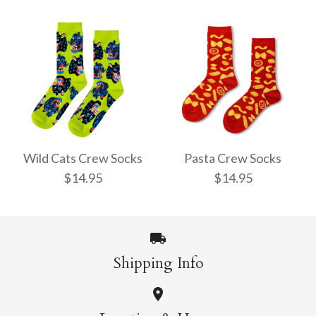
Pencil Crew Socks
Witchy Mystic Spells
$14.95
Crew Socks
Wild Cats Crew Socks
Pasta Crew Socks
$14.95
$14.95
$14.95
More Details →
Shipping Info
More Details →
Wild Cats Crew Socks
Pasta Crew Socks