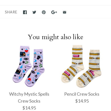
SHARE
You might also like
Witchy Mystic Spells
Pencil Crew Socks
Crew Socks
$14.95
$14.95