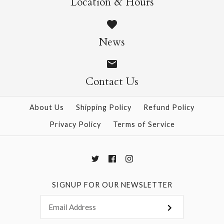
Location & Hours
$14.95
$14.95
News
Contact Us
More Details →
More Details →
About Us
Shipping Policy
Refund Policy
Privacy Policy
Terms of Service
SIGNUP FOR OUR NEWSLETTER