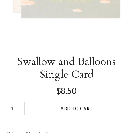
Swallow and Balloons
Single Card
$8.50