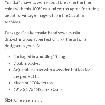
You don't have to worry about breaking the fine
china with this 100% natural cotton apron featuring
beautiful vintage imagery from the Cavallini
archives!
Packaged in a keepsake hand sewn muslin
drawstring bag. A perfect gift for the artist or
designer in your life!
Packaged in a muslin gift bag
Double pocket
Adjustable strap with a wooden button for
the perfect fit
Made of 100% cotton
19" x 31.75" (48cm x 80cm)
Size:
One size fits all.