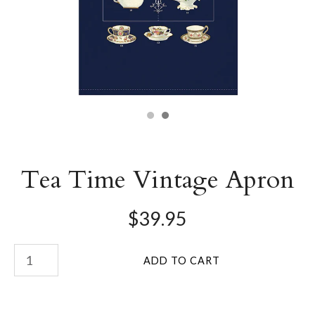
Tea Time Vintage Apron
$39.95