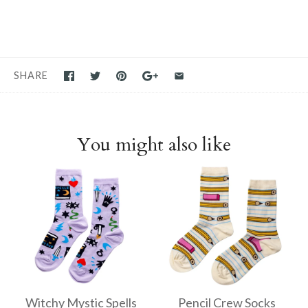
SHARE
You might also like
Witchy Mystic Spells
Pencil Crew Socks