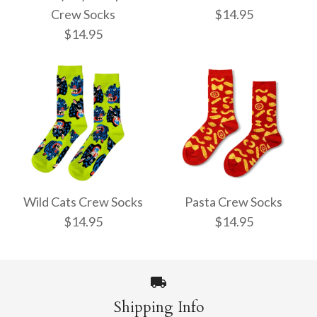
Crew Socks
$14.95
$14.95
Pencil Crew Socks
Witchy Mystic Spells
$14.95
Crew Socks
Wild Cats Crew Socks
Pasta Crew Socks
$14.95
$14.95
$14.95
More Details →
Shipping Info