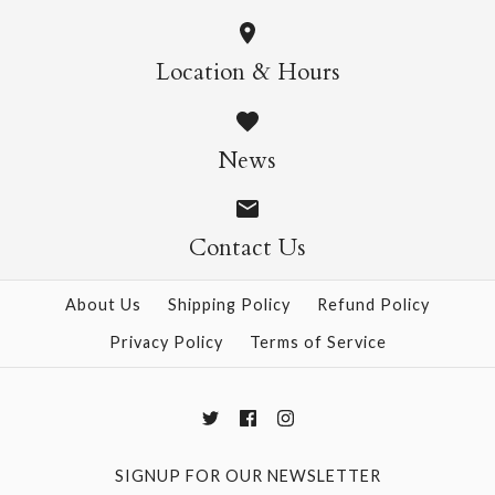
More Details →
Wild Cats Crew Socks
Pasta Crew Socks
Location & Hours
$14.95
$14.95
News
Contact Us
More Details →
More Details →
About Us
Shipping Policy
Refund Policy
Privacy Policy
Terms of Service
SIGNUP FOR OUR NEWSLETTER