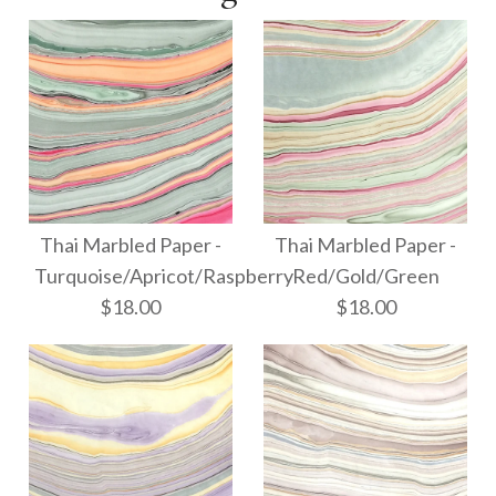
Thai Marbled Paper -
Thai Marbled Paper -
Turquoise/Apricot/Raspberry
Red/Gold/Green
$18.00
$18.00