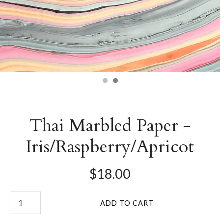
Thai Marbled Paper -
Iris/Raspberry/Apricot
$18.00