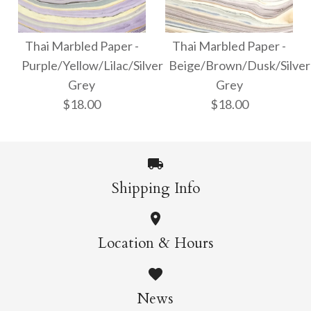
Thai Marbled Paper -
Thai Marbled Paper -
Turquoise/Apricot/Raspb
Red/Gold/Green
Thai Marbled Paper -
Thai Marbled Paper -
Purple/Yellow/Lilac/Silver
Beige/Brown/Dusk/Silver
$18.00
$18.00
Grey
Grey
$18.00
$18.00
More Details →
More Details →
Shipping Info
Thai Marbled Paper -
Thai Marbled Paper -
Location & Hours
Purple/Yellow/Lilac/Silve
Beige/Brown/Dusk/Silve
Grey
Grey
News