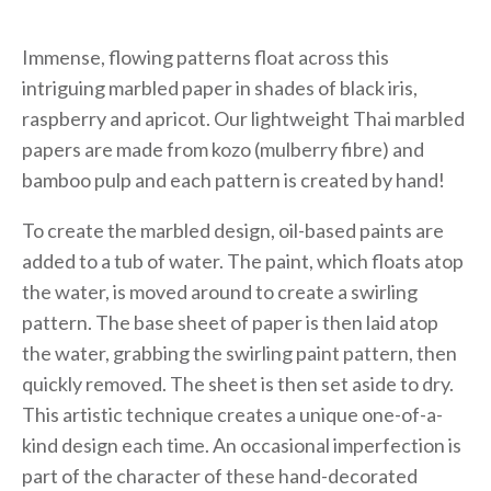
Immense, flowing patterns float across this
intriguing marbled paper in shades of black iris,
raspberry and apricot. Our lightweight Thai marbled
papers are made from kozo (mulberry fibre) and
bamboo pulp and each pattern is created by hand!
To create the marbled design, oil-based paints are
added to a tub of water. The paint, which floats atop
the water, is moved around to create a swirling
pattern. The base sheet of paper is then laid atop
the water, grabbing the swirling paint pattern, then
quickly removed. The sheet is then set aside to dry.
This artistic technique creates a unique one-of-a-
kind design each time. An occasional imperfection is
part of the character of these hand-decorated