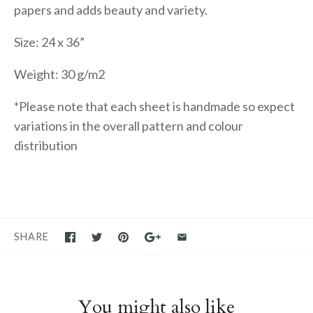
papers and adds beauty and variety.
Size: 24 x 36”
Weight: 30 g/m2
*Please note that each sheet is handmade so expect
variations in the overall pattern and colour
distribution
SHARE
You might also like