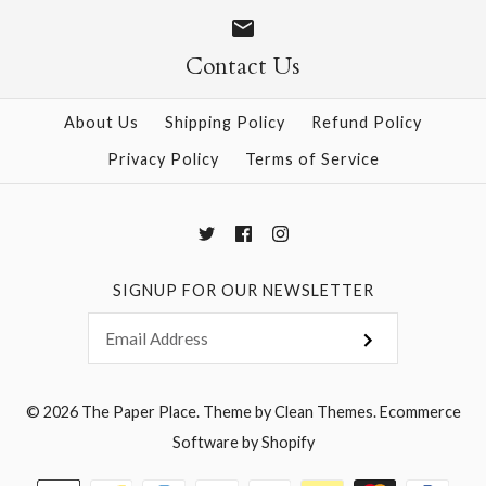
$18.00
$18.00
Contact Us
About Us
Shipping Policy
Refund Policy
Privacy Policy
Terms of Service
More Details →
More Details →
SIGNUP FOR OUR NEWSLETTER
© 2026
The Paper Place
.
Theme by
Clean Themes
.
Ecommerce
Software by Shopify