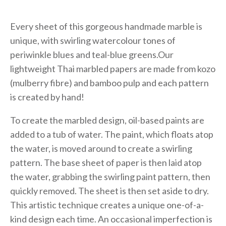
Every sheet of this gorgeous handmade marble is
unique, with swirling watercolour tones of
periwinkle blues and teal-blue greens.Our
lightweight Thai marbled papers are made from kozo
(mulberry fibre) and bamboo pulp and each pattern
is created by hand!
To create the marbled design, oil-based paints are
added to a tub of water. The paint, which floats atop
the water, is moved around to create a swirling
pattern. The base sheet of paper is then laid atop
the water, grabbing the swirling paint pattern, then
quickly removed. The sheet is then set aside to dry.
This artistic technique creates a unique one-of-a-
kind design each time. An occasional imperfection is