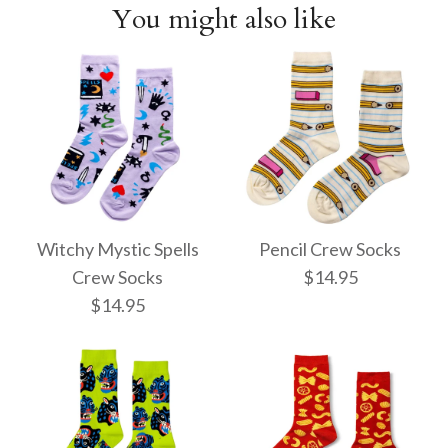
You might also like
Witchy Mystic Spells
Pencil Crew Socks
Crew Socks
$14.95
$14.95