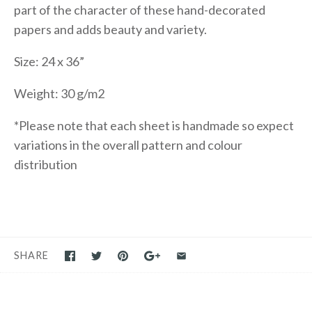
part of the character of these hand-decorated
papers and adds beauty and variety.
Size: 24 x 36”
Weight: 30 g/m2
*Please note that each sheet is handmade so expect
variations in the overall pattern and colour
distribution
SHARE