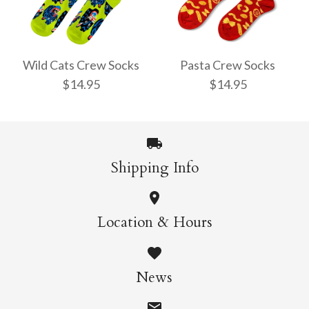
Pencil Crew Socks
Witchy Mystic Spells
$14.95
Crew Socks
Wild Cats Crew Socks
Pasta Crew Socks
$14.95
$14.95
$14.95
More Details →
Shipping Info
More Details →
Wild Cats Crew Socks
Pasta Crew Socks
Location & Hours
$14.95
$14.95
News