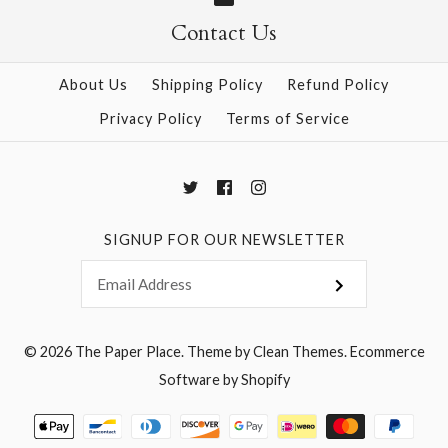
Contact Us
More Details →
More Details →
About Us
Shipping Policy
Refund Policy
Privacy Policy
Terms of Service
SIGNUP FOR OUR NEWSLETTER
© 2026
The Paper Place
.
Theme by
Clean Themes
.
Ecommerce
Software by Shopify