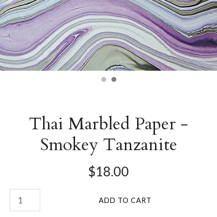
Thai Marbled Paper -
Smokey Tanzanite
$18.00