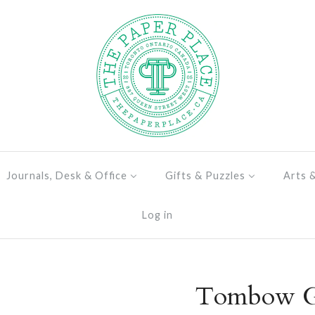
Journals, Desk & Office
Gifts & Puzzles
Arts 
Log in
Tombow Gl