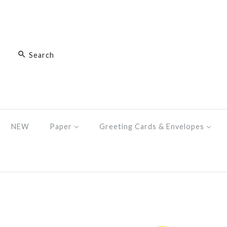
NEW
Paper
Greeting Cards & Envelopes