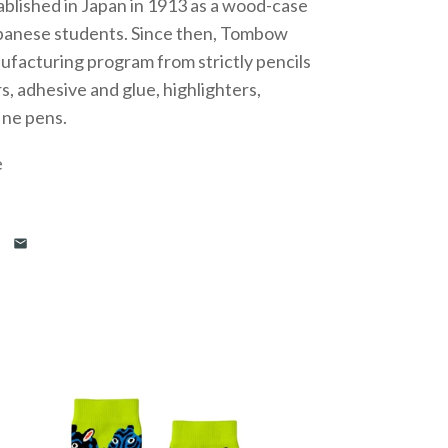
blished in Japan in 1913 as a wood-case
apanese students. Since then, Tombow
nufacturing program from strictly pencils
, adhesive and glue, highlighters,
fine pens.
e