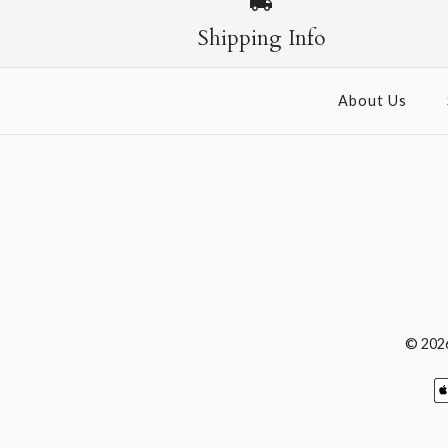
Shipping Info
About Us
© 202