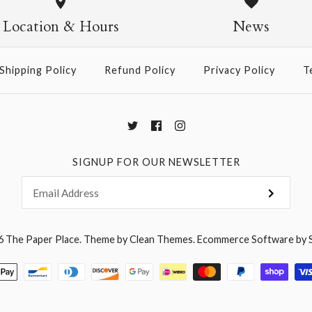
$14.95
Location & Hours
News
Shipping Policy
Refund Policy
Privacy Policy
T
More Details →
SIGNUP FOR OUR NEWSLETTER
6
The Paper Place
.
Theme by
Clean Themes
.
Ecommerce Software by 