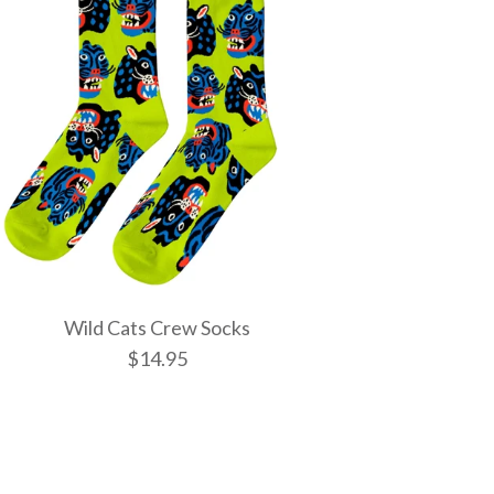
Wild Cats Crew Socks
$14.95
tic Spells Crew
w Socks
 Crew Socks