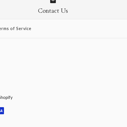
Contact Us
erms of Service
Shopify