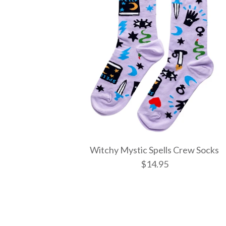
Witchy Mystic Spells Crew Socks
$14.95