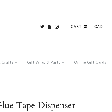
CART (0)
CAD
& Crafts
Gift Wrap & Party
Online Gift Cards
ue Tape Dispenser