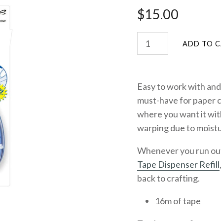
$15.00
Easy to work with and 
must-have for paper c
where you want it wit
warping due to moistu
Whenever you run out o
Tape Dispenser Refill
back to crafting.
16m of tape