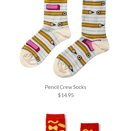
Pencil Crew Socks
$14.95
Witchy Mys
Pencil Cre
Wild Cats