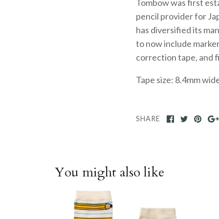
Tombow was first esta
pencil provider for J
has diversified its ma
to now include markers
correction tape, and 
Tape size: 8.4mm wid
SHARE
You might also like