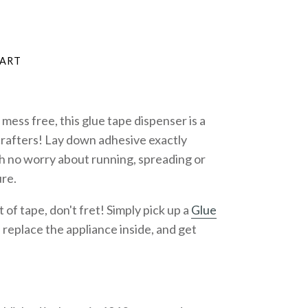
mess free, this glue tape dispenser is a
rafters! Lay down adhesive exactly
h no worry about running, spreading or
re.
f tape, don't fret! Simply pick up a
Glue
, replace the appliance
inside, and get