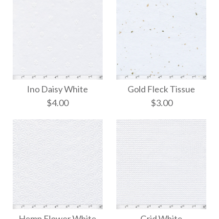
Ino Daisy White
Gold Fleck Tissue
$4.00
$3.00
Gold Fleck Tissue
Ino Daisy White
Hemp Flower White
Grid White