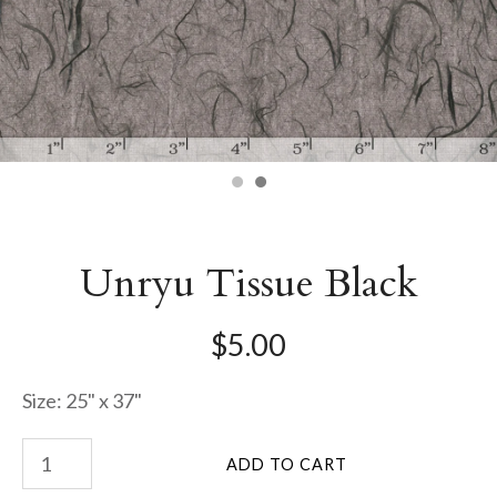
Unryu Tissue Black
$5.00
Size: 25" x 37"