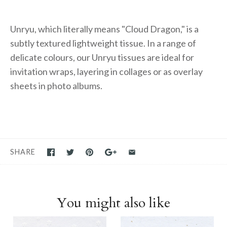
Unryu, which literally means "Cloud Dragon," is a
subtly textured lightweight tissue. In a range of
delicate colours, our Unryu tissues are ideal for
invitation wraps, layering in collages or as overlay
sheets in photo albums.
SHARE
You might also like