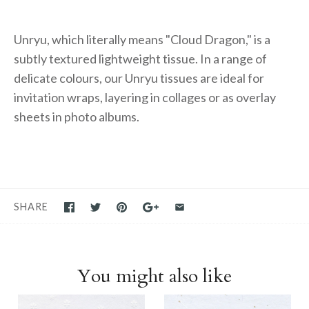
Unryu, which literally means "Cloud Dragon," is a
subtly textured lightweight tissue. In a range of
delicate colours, our Unryu tissues are ideal for
invitation wraps, layering in collages or as overlay
sheets in photo albums.
SHARE
You might also like