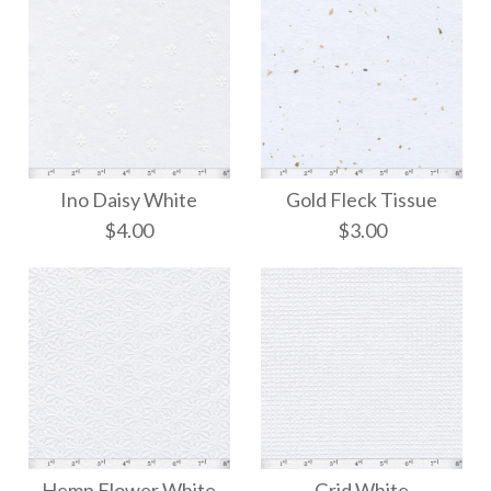
Ino Daisy White
Gold Fleck Tissue
$4.00
$3.00
Gold Fleck Tissue
Ino Daisy White
Hemp Flower White
Grid White