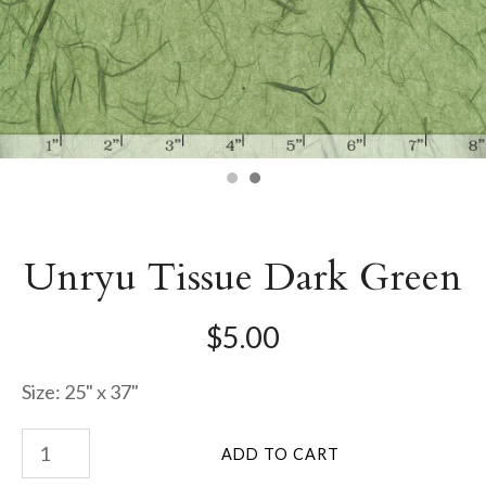
Unryu Tissue Dark Green
$5.00
Size: 25" x 37"