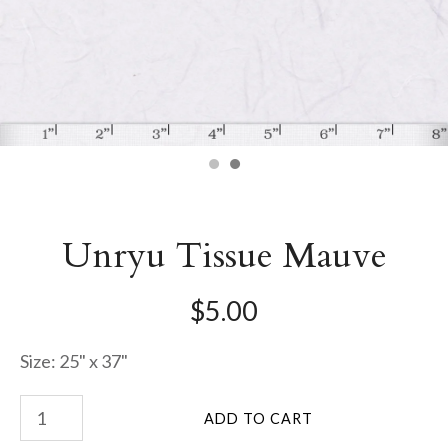
Unryu Tissue Mauve
$5.00
Size: 25" x 37"