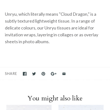
Unryu, which literally means "Cloud Dragon," is a
subtly textured lightweight tissue. In a range of
delicate colours, our Unryu tissues are ideal for
invitation wraps, layering in collages or as overlay
sheets in photo albums.
SHARE
You might also like