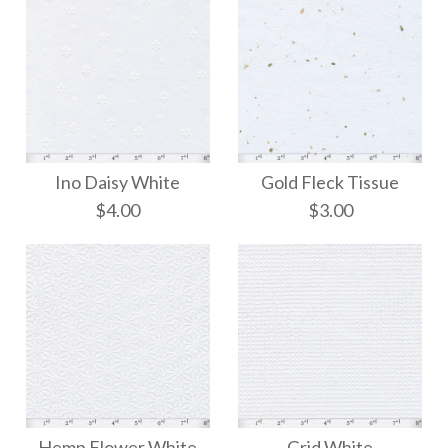
Ino Daisy White
Gold Fleck Tissue
$4.00
$3.00
Gold Fleck Tissue
Ino Daisy White
Hemp Flower White
Grid White