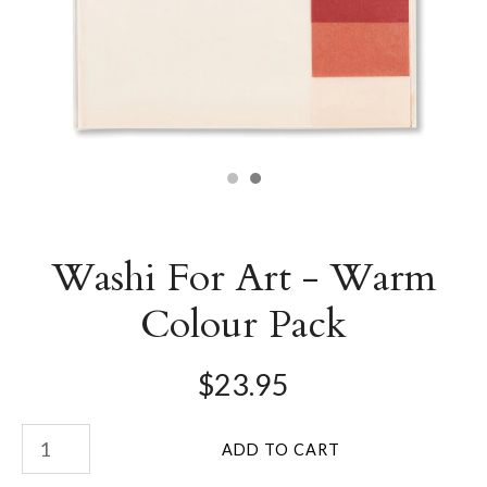
Washi For Art - Warm
Colour Pack
$23.95