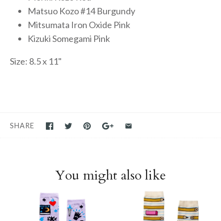
Matsuo Kozo #14 Burgundy
Mitsumata Iron Oxide Pink
Kizuki Somegami Pink
Size: 8.5 x 11"
SHARE
You might also like