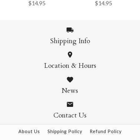
$14.95
$14.95
$14.95
More Details →
Shipping Info
More Details →
Wild Cats Crew Socks
Pasta Crew Socks
Location & Hours
$14.95
$14.95
News
Contact Us
More Details →
More Details →
About Us
Shipping Policy
Refund Policy