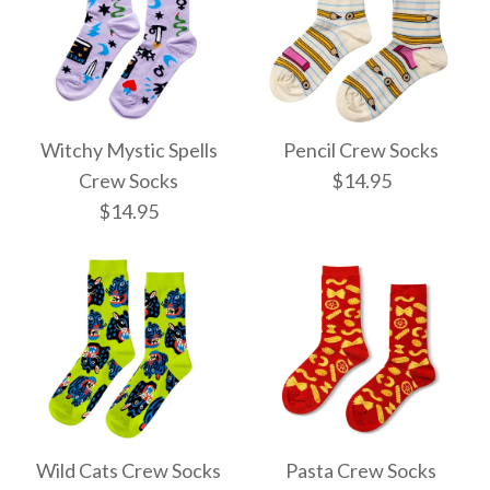
Witchy Mystic Spells
Pencil Crew Socks
Crew Socks
$14.95
$14.95
Pencil Crew Socks
Witchy Mystic Spells
$14.95
Crew Socks
Wild Cats Crew Socks
Pasta Crew Socks