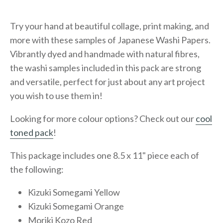
Try your hand at beautiful collage, print making, and
more with these samples of Japanese Washi Papers.
Vibrantly dyed and handmade with natural fibres,
the washi samples included in this pack are strong
and versatile, perfect for just about any art project
you wish to use them in!
Looking for more colour options? Check out our
cool
toned pack
!
This package includes one 8.5 x 11" piece each of
the following:
Kizuki Somegami Yellow
Kizuki Somegami Orange
Moriki Kozo Red