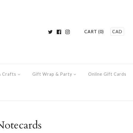
CART (0)
CAD
& Crafts
Gift Wrap & Party
Online Gift Cards
otecards