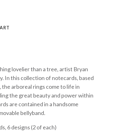
thing lovelier than a tree, artist Bryan
. In this collection of notecards, based
he arboreal rings come to life in
aling the great beauty and power within
ards are contained in a handsome
movable bellyband.
ds, 6 designs (2 of each)