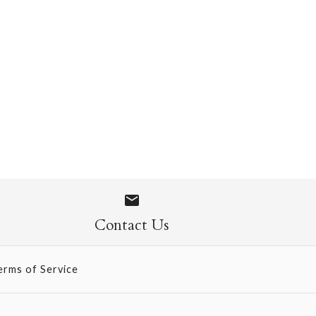
ini SIngle Card
Contact Us
erms of Service