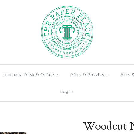
Journals, Desk & Office
Gifts & Puzzles
Arts 
Log in
Woodcut N