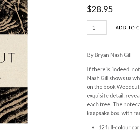
$28.95
By Bryan Nash Gill
If there is, indeed, no
Nash Gill shows us why
on the book Woodcut, t
exquisite detail, reve
each tree. The notec
keepsake box, with re
12 full-colour car