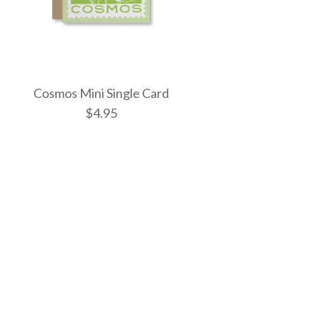
Cosmos Mini Single Card
$4.95
Enamel Bag Charm
el Bag Charm
ni Single Card