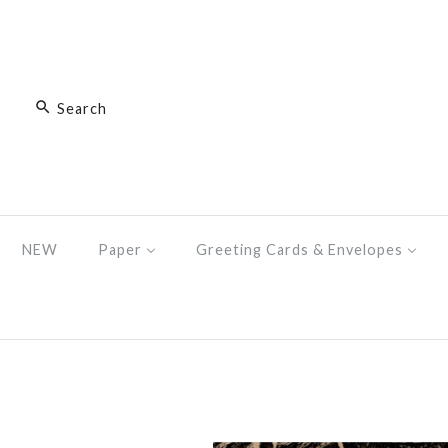
NEW
Paper
Greeting Cards & Envelopes