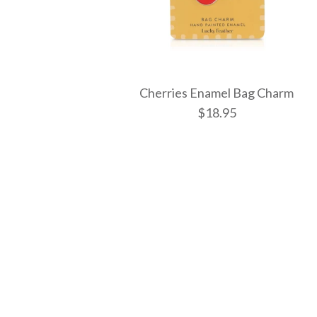
Cherries Enamel Bag Charm
$18.95