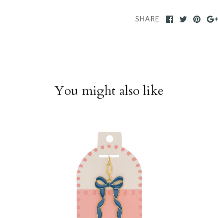
SHARE
You might also like