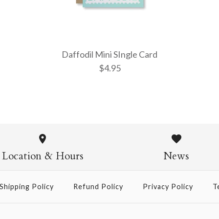
Daffodil Mini SIngle Card
$4.95
Daffodil M
$4.95
Location & Hours
News
Shipping Policy
Refund Policy
Privacy Policy
T
More Details →