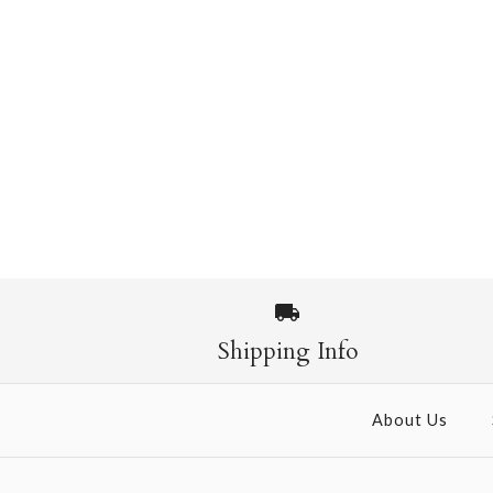
Shipping Info
About Us