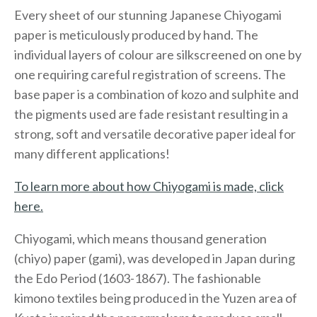
Every sheet of our stunning Japanese Chiyogami
paper is meticulously produced by hand. The
individual layers of colour are silkscreened on one by
one requiring careful registration of screens. The
base paper is a combination of kozo and sulphite and
the pigments used are fade resistant resulting in a
strong, soft and versatile decorative paper ideal for
many different applications!
To learn more about how Chiyogami is made, click
here.
Chiyogami, which means thousand generation
(chiyo) paper (gami), was developed in Japan during
the Edo Period (1603-1867). The fashionable
kimono textiles being produced in the Yuzen area of