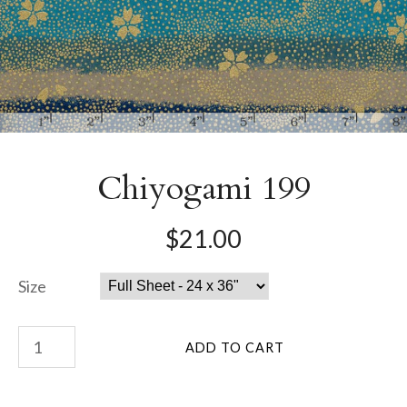
Chiyogami 199
$21.00
Size