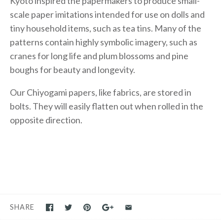
Kyoto inspired the papermakers to produce small-
scale paper imitations intended for use on dolls and
tiny household items, such as tea tins. Many of the
patterns contain highly symbolic imagery, such as
cranes for long life and plum blossoms and pine
boughs for beauty and longevity.
Our Chiyogami papers, like fabrics, are stored in
bolts. They will easily flatten out when rolled in the
opposite direction.
SHARE