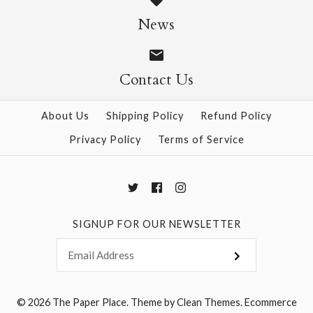
Size: 25" x 37"
News
$28.95
Contact Us
More Details →
More Details →
About Us
Shipping Policy
Refund Policy
Privacy Policy
Terms of Service
SIGNUP FOR OUR NEWSLETTER
© 2026
The Paper Place
.
Theme by
Clean Themes
.
Ecommerce