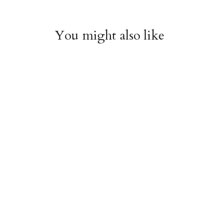
You might also like
Arboretum Poster
Dandelion Chart
Wrap
Poster Wrap
$9.00
$9.00