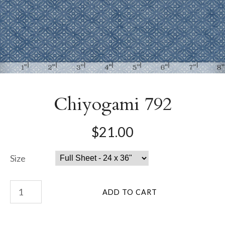
Chiyogami 792
$21.00
Size