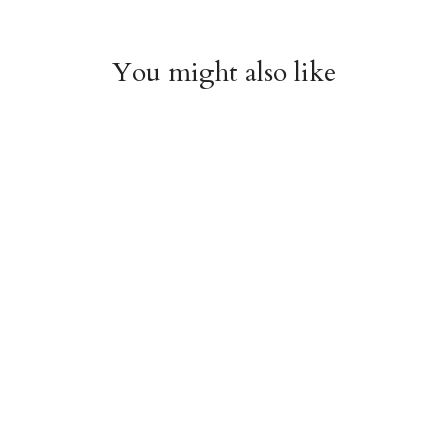
You might also like
Arboretum Poster
Dandelion Chart
Wrap
Poster Wrap
$9.00
$9.00