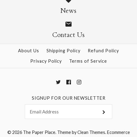
Size: 25" x 37"
News
$28.95
Contact Us
More Details →
More Details →
About Us
Shipping Policy
Refund Policy
Privacy Policy
Terms of Service
SIGNUP FOR OUR NEWSLETTER
© 2026
The Paper Place
.
Theme by
Clean Themes
.
Ecommerce