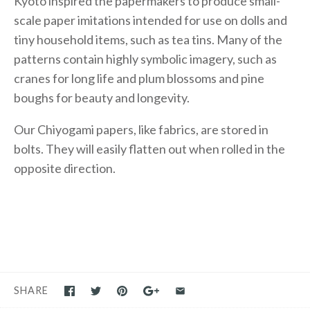
Kyoto inspired the papermakers to produce small-
scale paper imitations intended for use on dolls and
tiny household items, such as tea tins. Many of the
patterns contain highly symbolic imagery, such as
cranes for long life and plum blossoms and pine
boughs for beauty and longevity.
Our Chiyogami papers, like fabrics, are stored in
bolts. They will easily flatten out when rolled in the
opposite direction.
SHARE