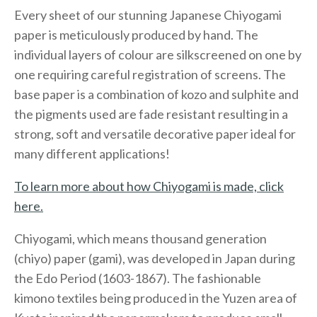
Every sheet of our stunning Japanese Chiyogami
paper is meticulously produced by hand. The
individual layers of colour are silkscreened on one by
one requiring careful registration of screens. The
base paper is a combination of kozo and sulphite and
the pigments used are fade resistant resulting in a
strong, soft and versatile decorative paper ideal for
many different applications!
To learn more about how Chiyogami is made, click
here.
Chiyogami, which means thousand generation
(chiyo) paper (gami), was developed in Japan during
the Edo Period (1603-1867). The fashionable
kimono textiles being produced in the Yuzen area of