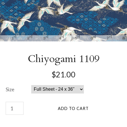
Chiyogami 1109
$21.00
Size