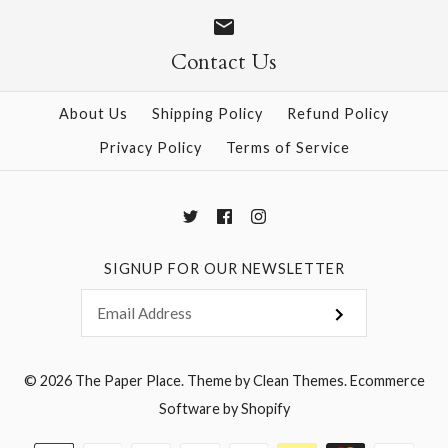
Size
Size
Contact Us
About Us
Shipping Policy
Refund Policy
More Details →
More Details →
Privacy Policy
Terms of Service
SIGNUP FOR OUR NEWSLETTER
© 2026
The Paper Place
.
Theme by
Clean Themes
.
Ecommerce
Software by Shopify