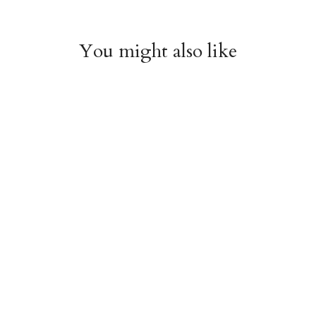
You might also like
Chiyogami 1112
Chiyogami 1111
$4.00
$4.00
from
from