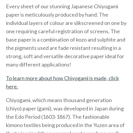
Every sheet of our stunning Japanese Chiyogami
paper is meticulously produced by hand. The
individual layers of colour are silkscreened on one by
one requiring careful registration of screens. The
base paper is a combination of kozo and sulphite and
the pigments used are fade resistant resulting in a
strong, soft and versatile decorative paper ideal for
many different applications!
To learn more about how Chiyogami is made, click
here.
Chiyogami, which means thousand generation
(chiyo) paper (gami), was developed in Japan during
the Edo Period (1603-1867). The fashionable
kimono textiles being produced in the Yuzen area of