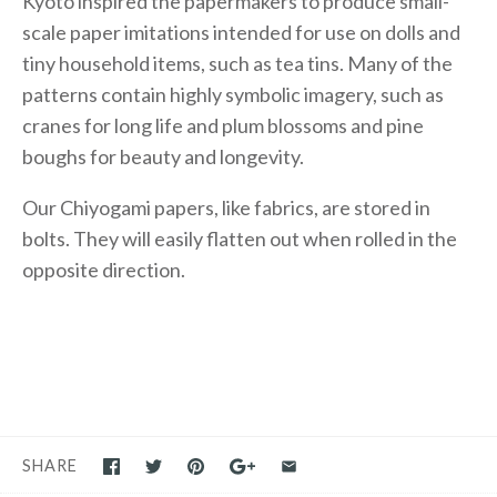
Kyoto inspired the papermakers to produce small-
scale paper imitations intended for use on dolls and
tiny household items, such as tea tins. Many of the
patterns contain highly symbolic imagery, such as
cranes for long life and plum blossoms and pine
boughs for beauty and longevity.
Our Chiyogami papers, like fabrics, are stored in
bolts. They will easily flatten out when rolled in the
opposite direction.
SHARE