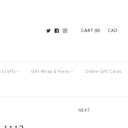
CART (0)
CAD
& Crafts
Gift Wrap & Party
Online Gift Cards
NEXT