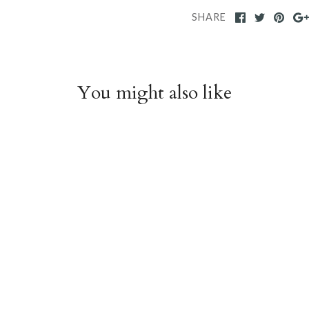
SHARE
You might also like