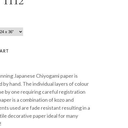
 1112
unning Japanese Chiyogami paper is
 by hand. The individual layers of colour
e by one requiring careful registration
paper is a combination of kozo and
nts used are fade resistant resulting in a
tile decorative paper ideal for many
!