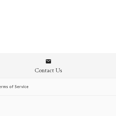
 1108
Contact Us
erms of Service