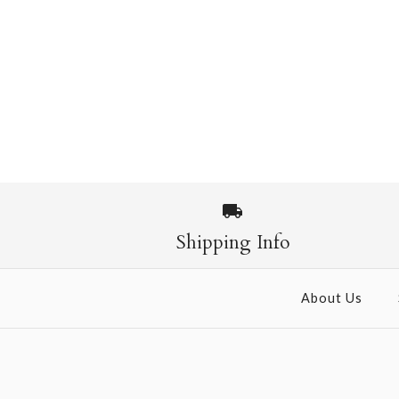
Shipping Info
About Us