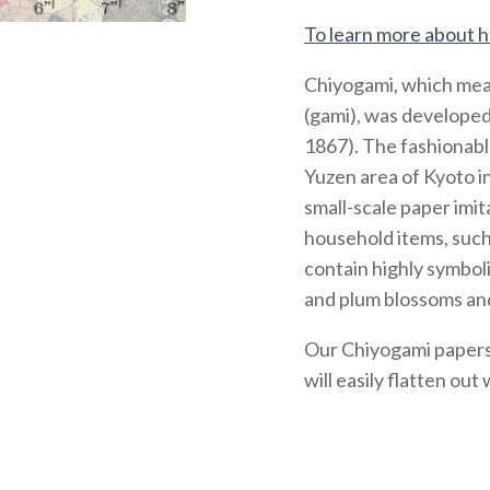
To learn more about h
Chiyogami, which mea
(gami), was developed
1867). The fashionabl
Yuzen area of Kyoto 
small-scale paper imit
household items, such
contain highly symboli
and plum blossoms and
Our Chiyogami papers, 
will easily flatten out