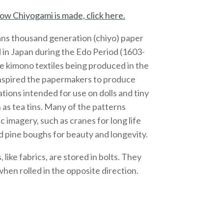
ow Chiyogami is made, click here.
ns thousand generation (chiyo) paper
 in Japan during the Edo Period (1603-
e kimono textiles being produced in the
inspired the papermakers to produce
ations intended for use on dolls and tiny
 as tea tins. Many of the patterns
c imagery, such as cranes for long life
 pine boughs for beauty and longevity.
like fabrics, are stored in bolts. They
 when rolled in the opposite direction.