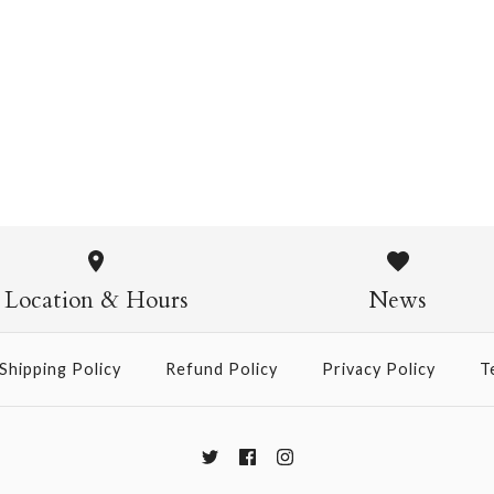
Chiyogami 1108
$4.00
from
Chiyogami
$21.00
Location & Hours
News
Size
Shipping Policy
Refund Policy
Privacy Policy
T
More Details →