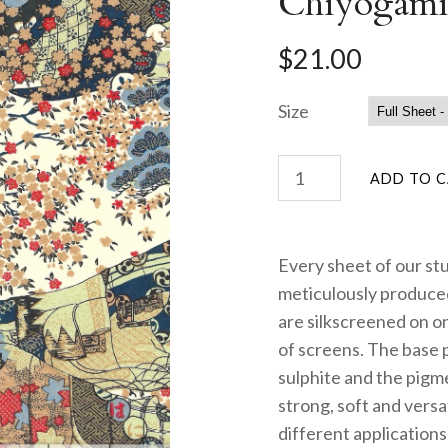
Chiyogami
$21.00
Size
Every sheet of our st
meticulously produced
are silkscreened on on
of screens. The base 
sulphite and the pigme
strong, soft and versa
different applications