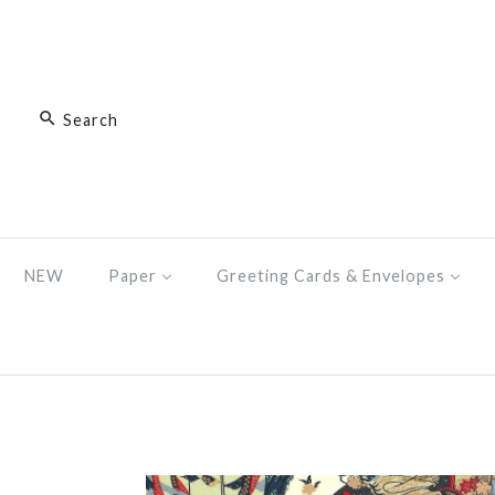
NEW
Paper
Greeting Cards & Envelopes