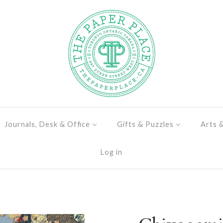
Journals, Desk & Office
Gifts & Puzzles
Arts 
Log in