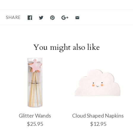
SHARE
You might also like
Glitter Wands
Cloud Shaped Napkins
$25.95
$12.95