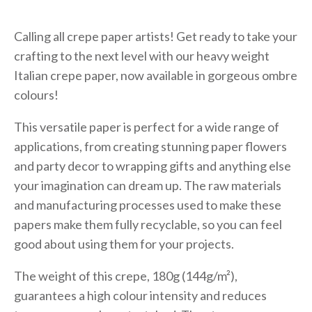
Calling all crepe paper artists! Get ready to take your
crafting to the next level with our heavy weight
Italian crepe paper, now available in gorgeous ombre
colours!
This versatile paper is perfect for a wide range of
applications, from creating stunning paper flowers
and party decor to wrapping gifts and anything else
your imagination can dream up. The raw materials
and manufacturing processes used to make these
papers make them fully recyclable, so you can feel
good about using them for your projects.
The weight of this crepe, 180g (144g/m²),
guarantees a high colour intensity and reduces