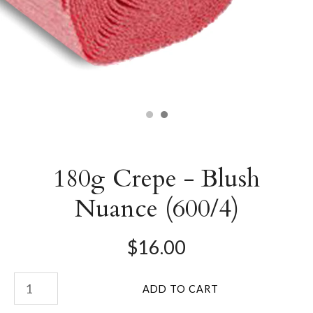
180g Crepe - Blush
Nuance (600/4)
$16.00