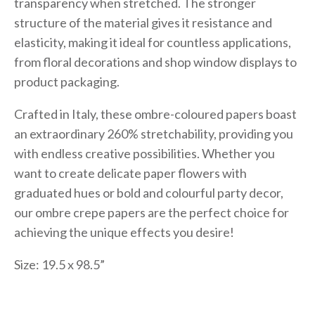
transparency when stretched. The stronger
structure of the material gives it resistance and
elasticity, making it ideal for countless applications,
from floral decorations and shop window displays to
product packaging.
Crafted in Italy, these ombre-coloured papers boast
an extraordinary 260% stretchability, providing you
with endless creative possibilities. Whether you
want to create delicate paper flowers with
graduated hues or bold and colourful party decor,
our ombre crepe papers are the perfect choice for
achieving the unique effects you desire!
Size: 19.5 x 98.5”