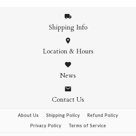
Shipping Info
Cloud Shaped Napkins
Glitter Wands
Location & Hours
$25.95
$12.95
News
Contact Us
More Details →
More Details →
About Us
Shipping Policy
Refund Policy
Privacy Policy
Terms of Service