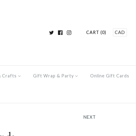
CART (0)
CAD
& Crafts
Gift Wrap & Party
Online Gift Cards
NEXT