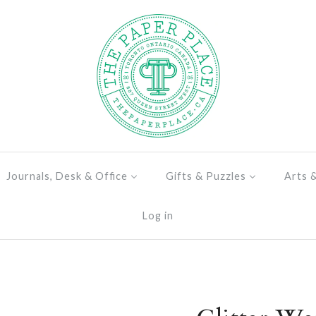
Journals, Desk & Office
Gifts & Puzzles
Arts 
Log in