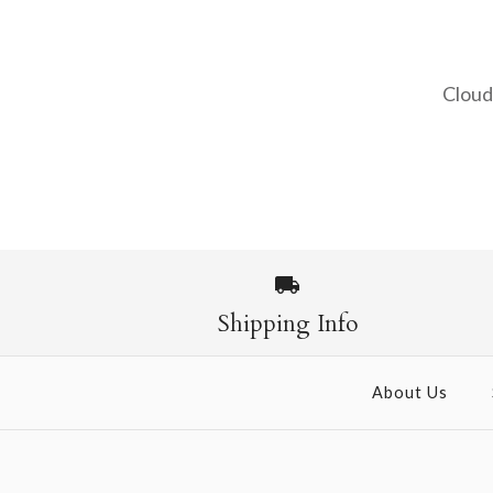
Cloud
Images /
1
/
2
Shipping Info
About Us