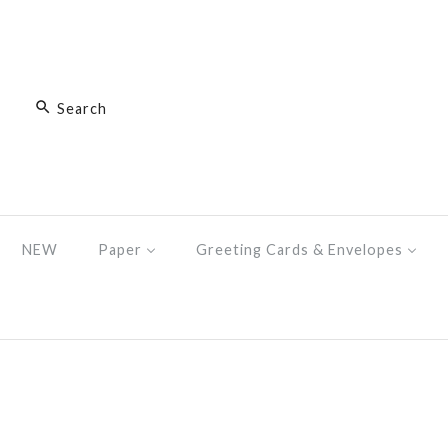
NEW
Paper
Greeting Cards & Envelopes