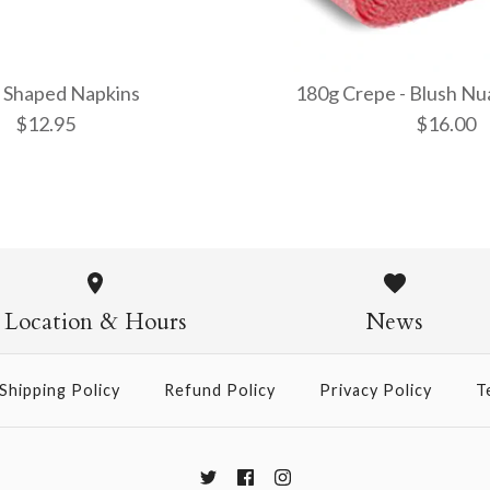
 Shaped Napkins
180g Crepe - Blush Nu
$12.95
$16.00
Cloud Sha
180g Crepe
(600/4)
$12.95
Location & Hours
News
$16.00
Shipping Policy
Refund Policy
Privacy Policy
T
More Details →
More Details →