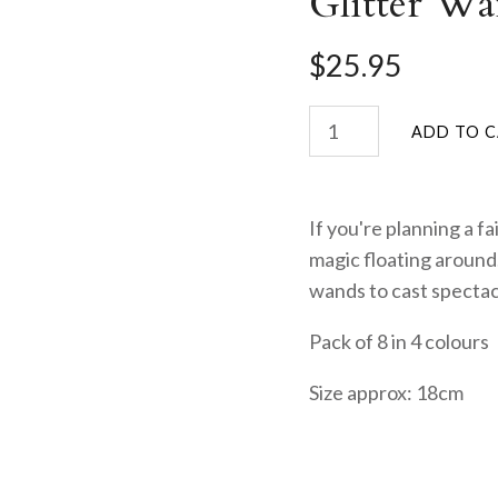
Glitter Wa
$25.95
If you're planning a fa
magic floating around.
wands to cast spectac
Pack of 8 in 4 colours
Size approx: 18cm