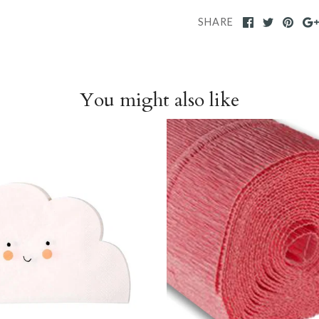
SHARE
You might also like