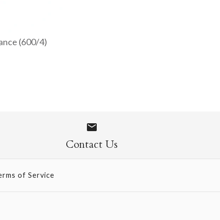
ance (600/4)
ped Napkins
 - Blush Nuance
Contact Us
erms of Service