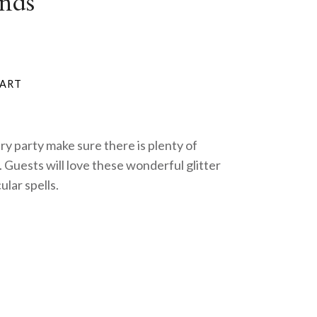
nds
iry party make sure there is plenty of
 Guests will love these wonderful glitter
ular spells.