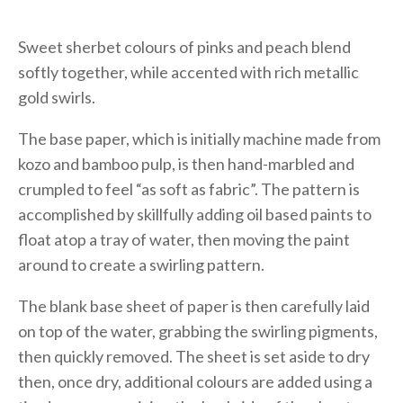
Sweet sherbet colours of pinks and peach blend
softly together, while accented with rich metallic
gold swirls.
The base paper, which is initially machine made from
kozo and bamboo pulp, is then hand-marbled and
crumpled to feel “as soft as fabric”. The pattern is
accomplished by skillfully adding oil based paints to
float atop a tray of water, then moving the paint
around to create a swirling pattern.
The blank base sheet of paper is then carefully laid
on top of the water, grabbing the swirling pigments,
then quickly removed. The sheet is set aside to dry
then, once dry, additional colours are added using a