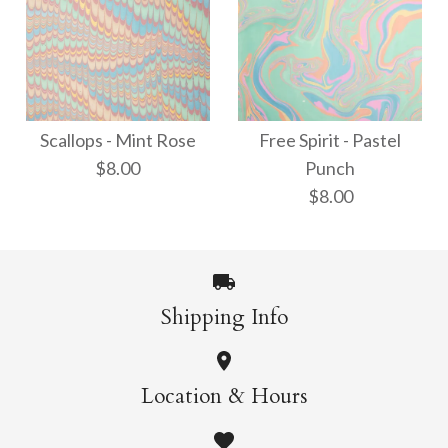
ONLY 1 LEFT!
Thai Marbled Paper -
Waves - Neon
Turquoise/Apricot/Raspb
Scallops - Mint Rose
Free Spirit - Pastel
$8.00
Punch
$8.00
$18.00
$8.00
More Details →
More Details →
Shipping Info
Scallops - Mint Rose
Free Spirit - Pastel
Location & Hours
$8.00
Punch