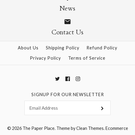
News
$8.00
More Details →
Contact Us
More Details →
About Us
Shipping Policy
Refund Policy
Privacy Policy
Terms of Service
SIGNUP FOR OUR NEWSLETTER
© 2026
The Paper Place
.
Theme by
Clean Themes
.
Ecommerce