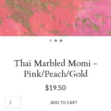
Thai Marbled Momi -
Pink/Peach/Gold
$19.50