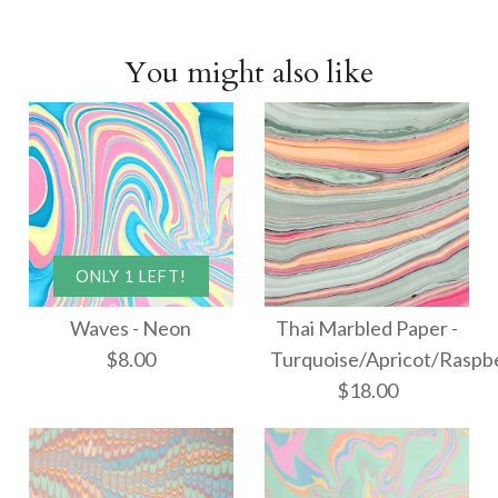
You might also like
ONLY 1 LEFT!
Waves - Neon
Thai Marbled Paper -
$8.00
Turquoise/Apricot/Raspb
$18.00