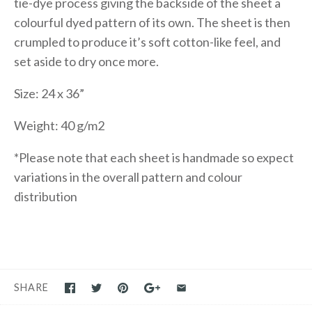
tie-dye process giving the backside of the sheet a
colourful dyed pattern of its own. The sheet is then
crumpled to produce it’s soft cotton-like feel, and
set aside to dry once more.
Size: 24 x 36”
Weight: 40 g/m2
*Please note that each sheet is handmade so expect
variations in the overall pattern and colour
distribution
SHARE