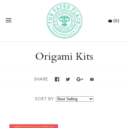
(0)
Origami Kits
SHARE
SORT BY