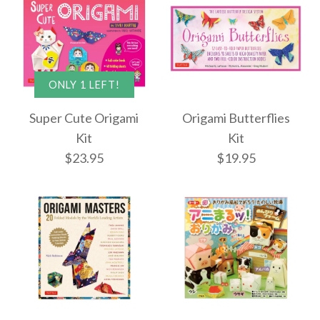
ONLY 1 LEFT!
Super Cute Origami
Origami Butterflies
Kit
Kit
$23.95
$19.95
Images /
1
/
2
/
3
ONLY 1 LEFT!