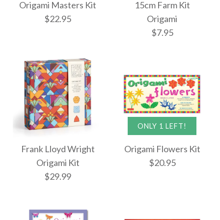
Origami Masters Kit
15cm Farm Kit
Origami Butterflies
$22.95
Origami
Super Cute Origami
$7.95
Kit
Kit
$19.95
$23.95
Images /
1
/
2
ONLY 1 LEFT!
More Details →
Images /
1
/
2
More Details →
Origami Masters Kit
Frank Lloyd Wright
Origami Flowers Kit
15cm Farm Kit
Origami Kit
$20.95
$22.95
$29.99
Origami
$7.95