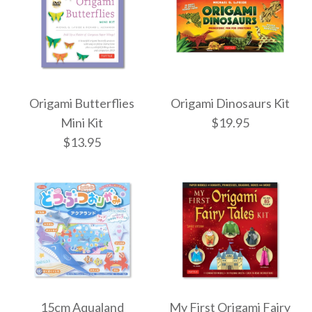
More Details →
More Details →
ONLY 1 LEFT!
Images /
1
/
2
/
3
/
4
/
5
Origami Butterflies
Origami Dinosaurs Kit
Origami Flowers Kit
Frank Lloyd Wright
Mini Kit
$19.95
$13.95
Origami Kit
$20.95
$29.99
More Details →
Origami Dinosaurs
More Details →
Origami Butterflies
Kit
15cm Aqualand
My First Origami Fairy