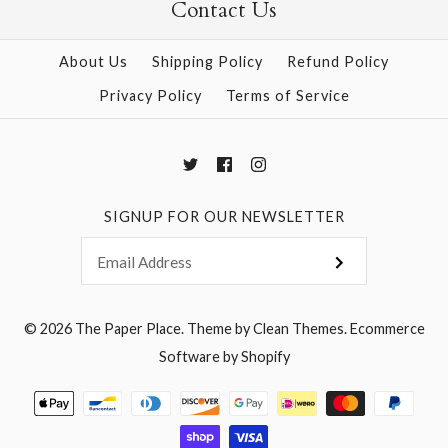
Contact Us
About Us
Shipping Policy
Refund Policy
More Details →
More Details →
Privacy Policy
Terms of Service
SIGNUP FOR OUR NEWSLETTER
© 2026
The Paper Place
.
Theme by
Clean Themes
.
Ecommerce
Software by Shopify